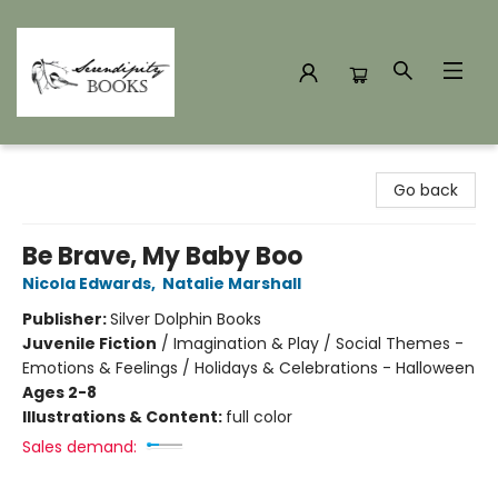
Serendipity Books
Go back
Be Brave, My Baby Boo
Nicola Edwards
,
Natalie Marshall
Publisher:
Silver Dolphin Books
Juvenile Fiction
/
Imagination & Play / Social Themes -
Emotions & Feelings / Holidays & Celebrations - Halloween
Ages 2-8
Illustrations & Content:
full color
Sales demand: