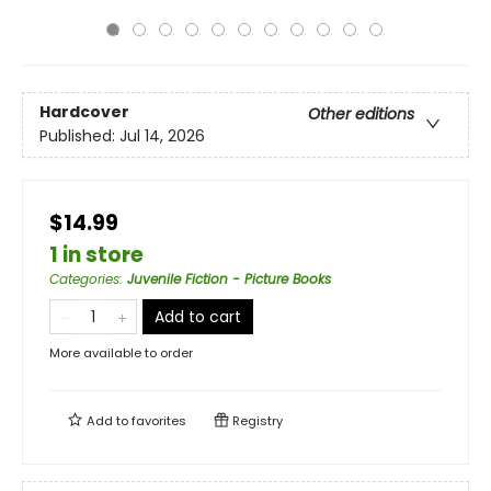
Hardcover
Other editions
Published:
Jul 14, 2026
$14.99
1 in store
Categories
:
Juvenile Fiction - Picture Books
Add to cart
More available to order
Add to
favorites
Registry