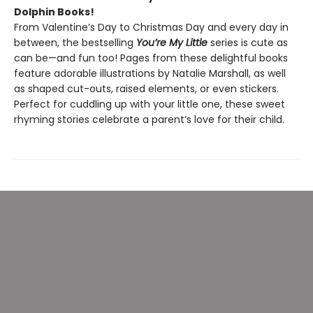
Dolphin Books!
From Valentine’s Day to Christmas Day and every day in
between, the bestselling
You’re My Little
series is cute as
can be—and fun too! Pages from these delightful books
feature adorable illustrations by Natalie Marshall, as well
as shaped cut-outs, raised elements, or even stickers.
Perfect for cuddling up with your little one, these sweet
rhyming stories celebrate a parent’s love for their child.