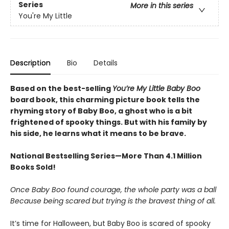
Series
More in this series
You're My Little
Description
Bio
Details
Based on the best-selling
You’re My Little Baby Boo
board book, this charming picture book tells the
rhyming story of Baby Boo, a ghost who is a bit
frightened of spooky things. But with his family by
his side, he learns what it means to be brave.
National Bestselling Series—More Than 4.1 Million
Books Sold!
Once Baby Boo found courage, the whole party was a ball
Because being scared but trying is the bravest thing of all.
It’s time for Halloween, but Baby Boo is scared of spooky