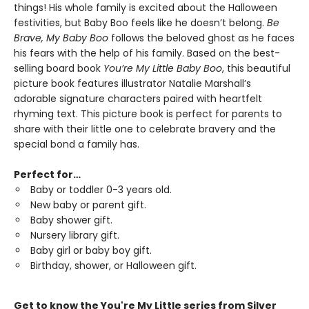
things! His whole family is excited about the Halloween
festivities, but Baby Boo feels like he doesn’t belong.
Be
Brave, My Baby Boo
follows the beloved ghost as he faces
his fears with the help of his family. Based on the best-
selling board book
You’re My Little Baby Boo
, this beautiful
picture book features illustrator Natalie Marshall’s
adorable signature characters paired with heartfelt
rhyming text. This picture book is perfect for parents to
share with their little one to celebrate bravery and the
special bond a family has.
Perfect for…
Baby or toddler 0-3 years old.
New baby or parent gift.
Baby shower gift.
Nursery library gift.
Baby girl or baby boy gift.
Birthday, shower, or Halloween gift.
Get to know the You're My Little series from Silver