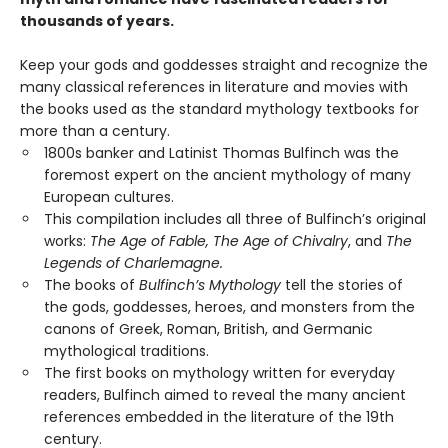
thousands of years.
Keep your gods and goddesses straight and recognize the
many classical references in literature and movies with
the books used as the standard mythology textbooks for
more than a century.
1800s banker and Latinist Thomas Bulfinch was the
foremost expert on the ancient mythology of many
European cultures.
This compilation includes all three of Bulfinch’s original
works:
The Age of Fable, The Age of Chivalry
, and
The
Legends of Charlemagne.
The books of
Bulfinch’s Mythology
tell the stories of
the gods, goddesses, heroes, and monsters from the
canons of Greek, Roman, British, and Germanic
mythological traditions.
The first books on mythology written for everyday
readers, Bulfinch aimed to reveal the many ancient
references embedded in the literature of the 19th
century.