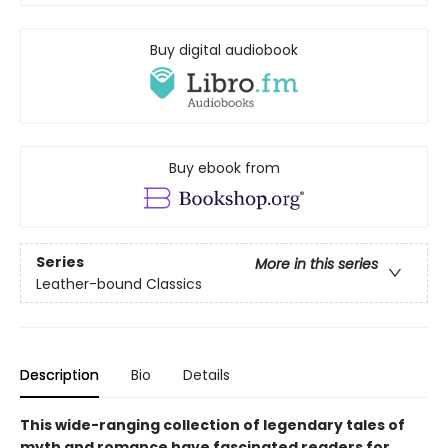
Buy digital audiobook
Buy ebook from
Series
More in this series
Leather-bound Classics
Description
Bio
Details
This wide-ranging collection of legendary tales of
myth and romance have fascinated readers for