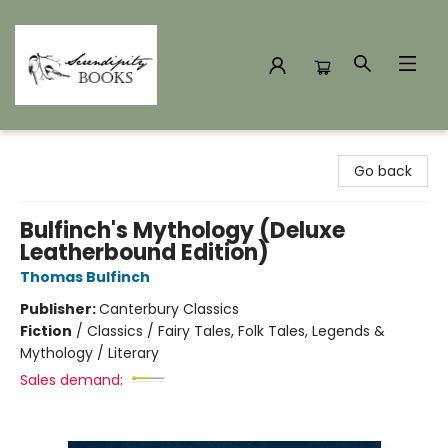
Serendipity Books
Go back
Bulfinch's Mythology (Deluxe
Leatherbound Edition)
Thomas Bulfinch
Publisher:
Canterbury Classics
Fiction
/
Classics / Fairy Tales, Folk Tales, Legends &
Mythology / Literary
Sales demand: