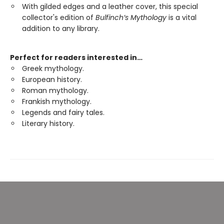
With gilded edges and a leather cover, this special
collector's edition of
Bulfinch’s Mythology
is a vital
addition to any library.
Perfect for readers interested in…
Greek mythology.
European history.
Roman mythology.
Frankish mythology.
Legends and fairy tales.
Literary history.