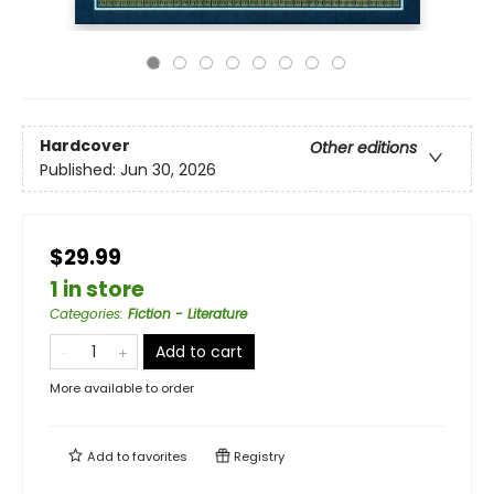
Hardcover
Other editions
Published:
Jun 30, 2026
$29.99
1 in store
Categories
:
Fiction - Literature
Add to cart
More available to order
Add to
favorites
Registry