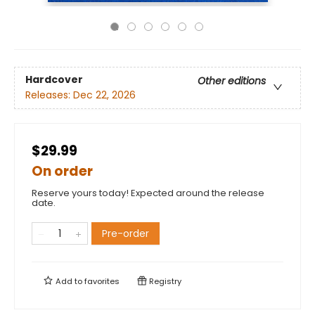
Hardcover
Other editions
Releases:
Dec 22, 2026
$29.99
On order
Reserve yours today! Expected around the release
date.
Pre-order
Add to
favorites
Registry