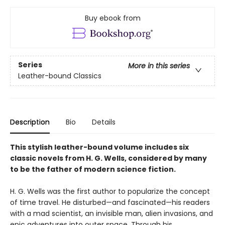
Buy ebook from
Series
More in this series
Leather-bound Classics
Description
Bio
Details
This stylish leather-bound volume includes six
classic novels from H. G. Wells, considered by many
to be the father of modern science fiction.
H. G. Wells was the first author to popularize the concept
of time travel. He disturbed—and fascinated—his readers
with a mad scientist, an invisible man, alien invasions, and
epic adventures into outer space. Through his