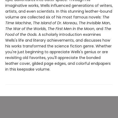
imaginative works, Wells influenced generations of writers,
artists, and even scientists. In this stunning leather-bound
volume are collected six of his most famous novels:
The
Time Machine
,
The Island of Dr. Moreau
,
The Invisible Man
,
The War of the Worlds
,
The First Men in the Moon
, and
The
Food of the Gods
. A scholarly introduction examines
Wells's life and literary achievements, and discusses how
his works transformed the science fiction genre. Whether
you're just beginning to appreciate Wells's genius or are
revisiting old favorites, you'll appreciate the bonded
leather cover, gilded page edges, and colorful endpapers
in this keepsake volume.