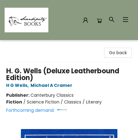
Serendipity Books
Go back
H. G. Wells (Deluxe Leatherbound
Edition)
H G Wells
,
Michael A Cramer
Publisher:
Canterbury Classics
Fiction
/
Science Fiction / Classics / Literary
Forthcoming demand: