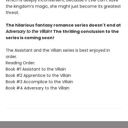
the kingdom’s magic, she might just become its greatest
threat.
The hilarious fantasy romance series doesn't end at
Adversary to the Villain
! The thrilling conclusion to the
series is coming soon!
The Assistant and the Villain series is best enjoyed in
order.
Reading Order:
Book #1 Assistant to the Villain
Book #2 Apprentice to the Villain
Book #3 Accomplice to the Villain
Book #4 Adversary to the Villain