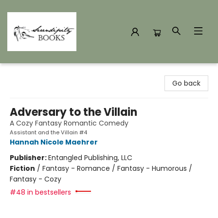
Serendipity Books
Go back
Adversary to the Villain
A Cozy Fantasy Romantic Comedy
Assistant and the Villain #4
Hannah Nicole Maehrer
Publisher:
Entangled Publishing, LLC
Fiction
/
Fantasy - Romance / Fantasy - Humorous /
Fantasy - Cozy
#48 in bestsellers