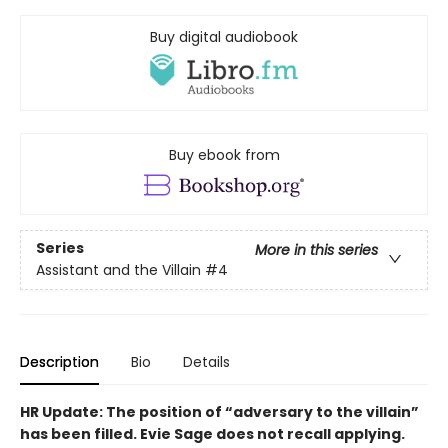
Buy digital audiobook
Buy ebook from
Series
More in this series
Assistant and the Villain
#4
Description
Bio
Details
HR Update: The position of “adversary to the villain”
has been filled. Evie Sage does not recall applying.