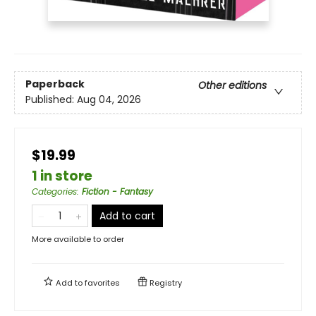
Paperback
Other editions
Published:
Aug 04, 2026
$19.99
1 in store
Categories
:
Fiction - Fantasy
Add to cart
More available to order
Add to
favorites
Registry