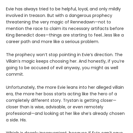
Evie has always tried to be helpful, loyal, and only mildly
involved in treason. But with a dangerous prophecy
threatening the very magic of Rennedawn—not to
mention the race to claim its necessary artifacts before
King Benedict does—things are starting to feel…less like a
career path and more like a serious problem.
The prophecy won’t stop pointing in Evie’s direction. The
Villain’s magic keeps choosing her. And honestly, if you’re
going to be accused of evil anyway, you might as well
commit.
Unfortunately, the more Evie leans into her alleged villain
era, the more her boss starts acting like the hero of a
completely different story. Trystan is getting closer—
closer than is wise, advisable, or even remotely
professional—and looking at her like she’s already chosen
a side. His.
Which is deeply inconvenient, because if Evie can’t save