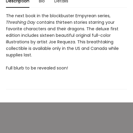
Description
Bio
Details
The next book in the blockbuster Empyrean series,
Threshing Day
contains thirteen stories starring your
favorite characters and their dragons. The deluxe first
edition includes sixteen beautiful original full-color
illustrations by artist Joe Requeza. This breathtaking
collectible is available only in the US and Canada while
supplies last.
Full blurb to be revealed soon!