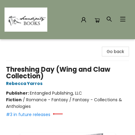
Serendipity Books
Go back
Threshing Day (Wing and Claw
Collection)
Rebecca Yarros
Publisher:
Entangled Publishing, LLC
Fiction
/
Romance - Fantasy / Fantasy - Collections &
Anthologies
#3 in future releases