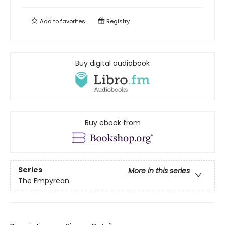
Add to
favorites
Registry
Buy digital audiobook
Buy ebook from
Series
More in this series
The Empyrean