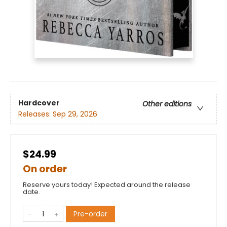
Hardcover
Other editions
Releases:
Sep 29, 2026
$24.99
On order
Reserve yours today! Expected around the release
date.
Pre-order