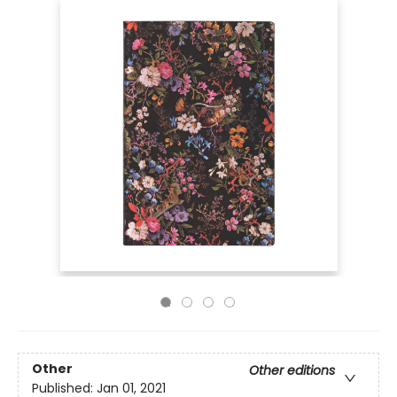
Other
Other editions
Published:
Jan 01, 2021