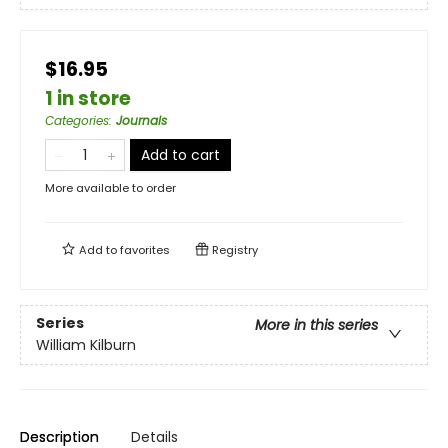
$16.95
1 in store
Categories
:
Journals
Add to cart
More available to order
Add to
favorites
Registry
Series
More in this series
William Kilburn
Description
Details