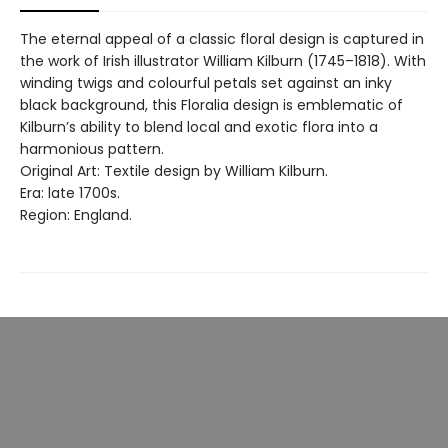
The eternal appeal of a classic floral design is captured in
the work of Irish illustrator William Kilburn (1745–1818). With
winding twigs and colourful petals set against an inky
black background, this Floralia design is emblematic of
Kilburn’s ability to blend local and exotic flora into a
harmonious pattern.
Original Art: Textile design by William Kilburn.
Era: late 1700s.
Region: England.