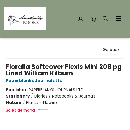
Serendipity Books
Go back
Floralia Softcover Flexis Mini 208 pg
Lined William Kilburn
Paperblanks Journals Ltd
Publisher:
PAPERBLANKS JOURNALS LTD
Stationery
/
Diaries / Notebooks & Journals
Nature
/
Plants - Flowers
Sales demand: