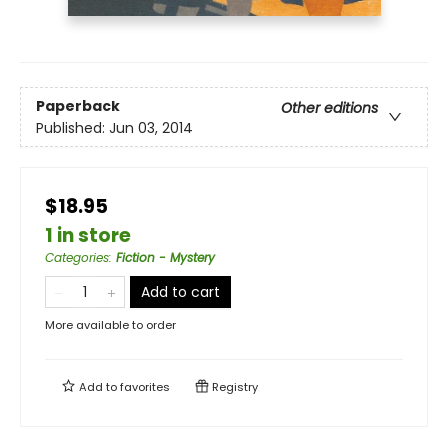
Paperback
Other editions
Published:
Jun 03, 2014
$18.95
1 in store
Categories
:
Fiction - Mystery
Add to cart
More available to order
Add to
favorites
Registry