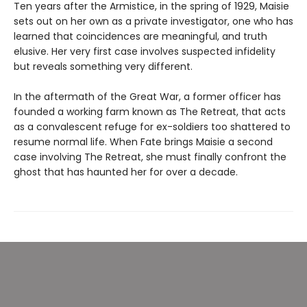
Ten years after the Armistice, in the spring of 1929, Maisie
sets out on her own as a private investigator, one who has
learned that coincidences are meaningful, and truth
elusive. Her very first case involves suspected infidelity
but reveals something very different.
In the aftermath of the Great War, a former officer has
founded a working farm known as The Retreat, that acts
as a convalescent refuge for ex-soldiers too shattered to
resume normal life. When Fate brings Maisie a second
case involving The Retreat, she must finally confront the
ghost that has haunted her for over a decade.