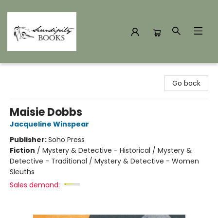
Serendipity Books
Go back
Maisie Dobbs
Jacqueline Winspear
Publisher:
Soho Press
Fiction
/
Mystery & Detective - Historical / Mystery &
Detective - Traditional / Mystery & Detective - Women
Sleuths
Sales demand: