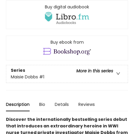
Buy digital audiobook
Buy ebook from
Series
More in this series
Maisie Dobbs
#1
Description
Bio
Details
Reviews
Discover the internationally bestselling series debut
that introduces an extraordinary heroine in WWI
nurse turned private investigator Maisie Dobbs from