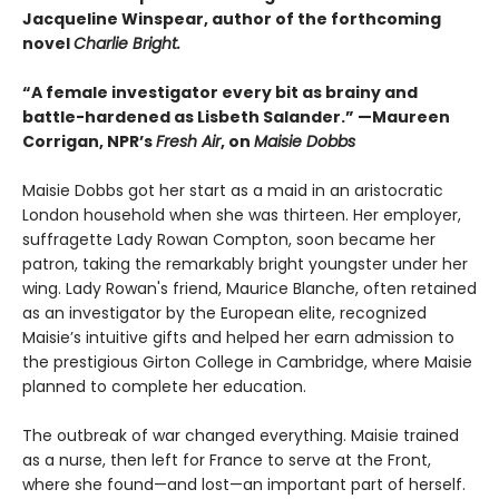
Jacqueline Winspear, author of the forthcoming
novel
Charlie Bright.
“A female investigator every bit as brainy and
battle-hardened as Lisbeth Salander.” —Maureen
Corrigan, NPR’s
Fresh Air
, on
Maisie Dobbs
Maisie Dobbs got her start as a maid in an aristocratic
London household when she was thirteen. Her employer,
suffragette Lady Rowan Compton, soon became her
patron, taking the remarkably bright youngster under her
wing. Lady Rowan's friend, Maurice Blanche, often retained
as an investigator by the European elite, recognized
Maisie’s intuitive gifts and helped her earn admission to
the prestigious Girton College in Cambridge, where Maisie
planned to complete her education.
The outbreak of war changed everything. Maisie trained
as a nurse, then left for France to serve at the Front,
where she found—and lost—an important part of herself.