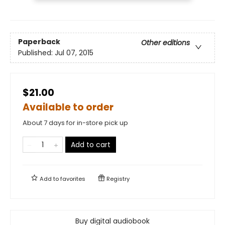
Paperback
Other editions
Published:
Jul 07, 2015
$21.00
Available to order
About 7 days for in-store pick up
Add to cart
Add to
favorites
Registry
Buy digital audiobook