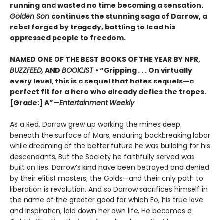
running and wasted no time becoming a sensation.
Golden Son
continues the stunning saga of Darrow, a
rebel forged by tragedy, battling to lead his
oppressed people to freedom.
NAMED ONE OF THE BEST BOOKS OF THE YEAR BY NPR,
BUZZFEED,
AND
BOOKLIST
• “Gripping . . . On virtually
every level, this is a sequel that hates sequels—a
perfect fit for a hero who already defies the tropes.
[Grade:] A”—
Entertainment Weekly
As a Red, Darrow grew up working the mines deep
beneath the surface of Mars, enduring backbreaking labor
while dreaming of the better future he was building for his
descendants. But the Society he faithfully served was
built on lies. Darrow’s kind have been betrayed and denied
by their elitist masters, the Golds—and their only path to
liberation is revolution. And so Darrow sacrifices himself in
the name of the greater good for which Eo, his true love
and inspiration, laid down her own life. He becomes a