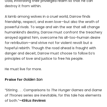
Gold, infiltrating their privileged realm so that he can
destroy it from within.
A lamb among wolves in a cruel world, Darrow finds
friendship, respect, and even love—but also the wrath of
powerful rivals. To wage and win the war that will change
humankind’s destiny, Darrow must confront the treachery
arrayed against him, overcome his all-too-human desire
for retribution—and strive not for violent revolt but a
hopeful rebirth. Though the road ahead is fraught with
danger and deceit, Darrow must choose to follow Eo’s
principles of love and justice to free his people.
He must live for more.
Praise for
Golden Son
“Stirring . . . Comparisons to
The Hunger Games
and
Game
of Thrones
series are inevitable, for this tale has elements
of both.”
—Kirkus Reviews