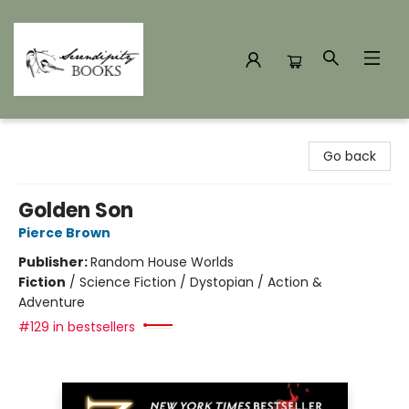
Serendipity Books
Go back
Golden Son
Pierce Brown
Publisher:
Random House Worlds
Fiction
/
Science Fiction / Dystopian / Action &
Adventure
#129 in bestsellers