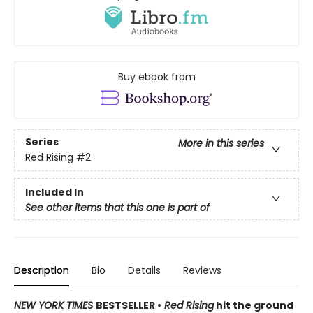
Buy ebook from
Series
More in this series
Red Rising
#2
Included In
See other items that this one is part of
Description
Bio
Details
Reviews
NEW YORK TIMES
BESTSELLER •
Red Rising
hit the ground