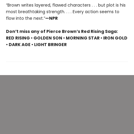
“Brown writes layered, flawed characters . . . but plot is his
most breathtaking strength. . . . Every action seems to
flow into the next.”
—NPR
Don’t miss any of Pierce Brown’s Red Rising Saga:
RED RISING • GOLDEN SON • MORNING STAR • IRON GOLD
• DARK AGE • LIGHT BRINGER