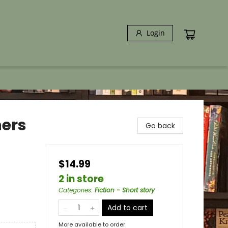
Login
ners
Go back
$14.99
2 in store
Categories
:
Fiction - Short story
Add to cart
More available to order