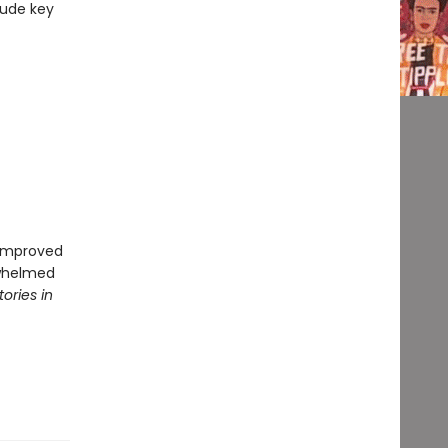
lude key
r improved
rwhelmed
tories in