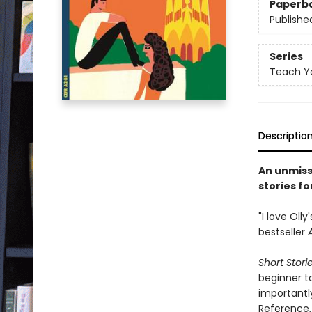
Paperb
Publishe
Series
Teach Yo
Descriptio
An unmiss
stories fo
"I love Oll
bestseller
Short Stori
beginner t
important
Reference, 