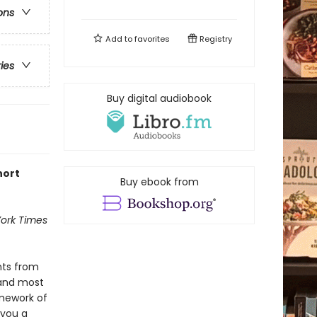
ons
Add to
favorites
Registry
ries
Buy digital audiobook
hort
Buy ebook from
ork Times
nts from
 and most
mework of
 you a