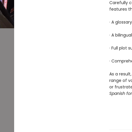
Carefully 
features th
· A glossar
· A bilingua
· Full plot
· Comprehe
As a result
range of v
or frustrat
Spanish fo