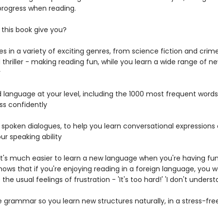
 progress when reading.
this book give you?
ries in a variety of exciting genres, from science fiction and crim
 thriller - making reading fun, while you learn a wide range of n
y
d language at your level, including the 1000 most frequent words
ss confidently
c spoken dialogues, to help you learn conversational expressions
ur speaking ability
 It's much easier to learn a new language when you're having fu
ows that if you're enjoying reading in a foreign language, you w
the usual feelings of frustration - 'It's too hard!' 'I don't underst
e grammar so you learn new structures naturally, in a stress-fr