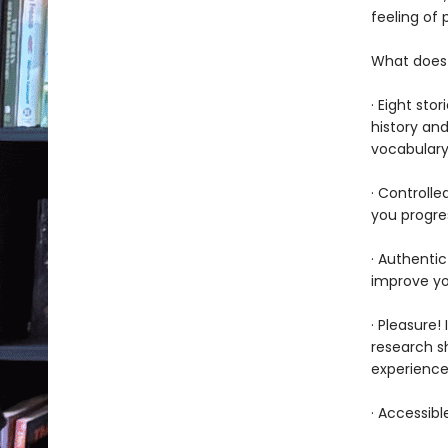
feeling of
What does 
· Eight sto
history and
vocabular
· Controlle
you progre
· Authenti
improve yo
· Pleasure!
research sh
experience 
· Accessibl