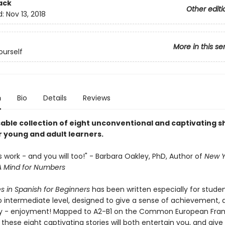
ack
Other editi
d:
Nov 13, 2018
More in this se
urself
n
Bio
Details
Reviews
able collection of eight unconventional and captivating s
r young and adult learners.
y's work - and you will too!" - Barbara Oakley, PhD, Author of
New Y
A Mind for Numbers
es in Spanish for Beginners
has been written especially for stude
o intermediate level, designed to give a sense of achievement,
ly - enjoyment! Mapped to A2-B1 on the Common European Fra
these eight captivating stories will both entertain you, and give