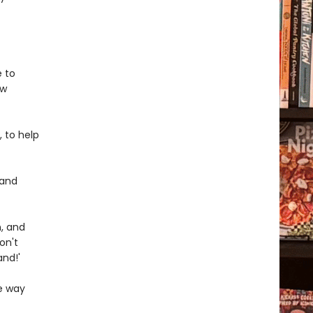
e to
ew
, to help
 and
n, and
on't
and!'
ee way