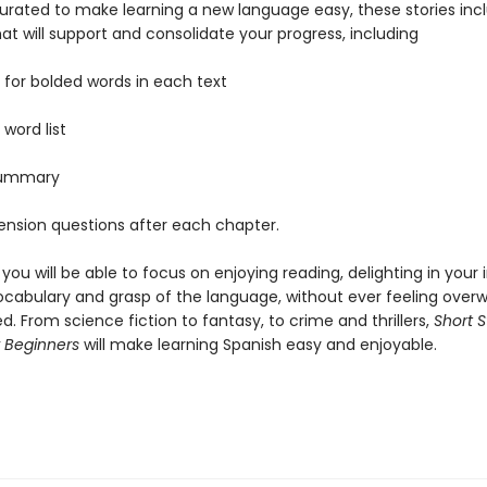
curated to make learning a new language easy, these stories inc
at will support and consolidate your progress, including
y for bolded words in each text
l word list
 summary
nsion questions after each chapter.
, you will be able to focus on enjoying reading, delighting in you
ocabulary and grasp of the language, without ever feeling ove
ed. From science fiction to fantasy, to crime and thrillers,
Short S
r Beginners
will make learning Spanish easy and enjoyable.