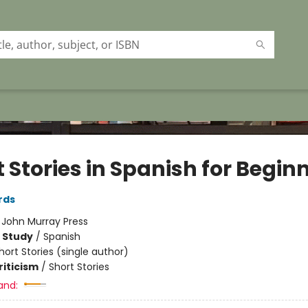
 Stories in Spanish for Begin
rds
:
John Murray Press
 Study
/
Spanish
hort Stories (single author)
riticism
/
Short Stories
and: