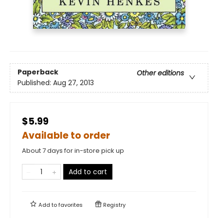
Paperback
Other editions
Published:
Aug 27, 2013
$5.99
Available to order
About 7 days for in-store pick up
Add to cart
Add to
favorites
Registry