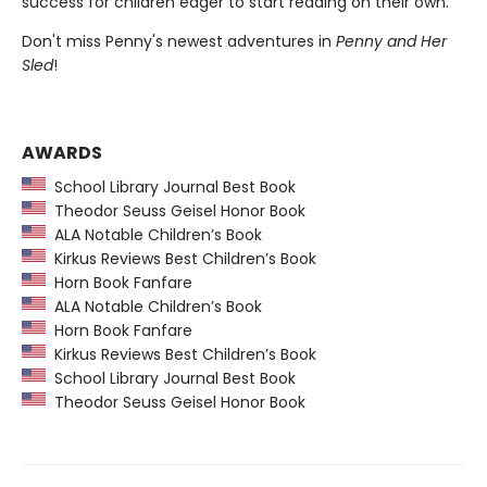
success for children eager to start reading on their own.
Don't miss Penny's newest adventures in
Penny and Her
Sled
!
AWARDS
School Library Journal Best Book
Theodor Seuss Geisel Honor Book
ALA Notable Children’s Book
Kirkus Reviews Best Children’s Book
Horn Book Fanfare
ALA Notable Children’s Book
Horn Book Fanfare
Kirkus Reviews Best Children’s Book
School Library Journal Best Book
Theodor Seuss Geisel Honor Book