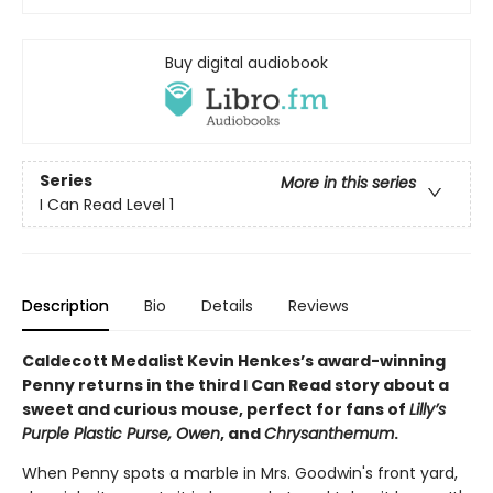
Buy digital audiobook
Series
More in this series
I Can Read Level 1
Description
Bio
Details
Reviews
Caldecott Medalist Kevin Henkes’s award-winning
Penny returns in the third I Can Read story about a
sweet and curious mouse, perfect for fans of
Lilly’s
Purple Plastic Purse, Owen
, and
Chrysanthemum
.
When Penny spots a marble in Mrs. Goodwin's front yard,