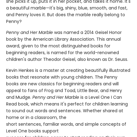
she picks it up, puts it in her pocket, and takes it home. It's
a beautiful marble—it's big, shiny, blue, smooth, and fast,
and Penny loves it. But does the marble really belong to
Penny?
Penny and Her Marble
was named a 2014 Geisel Honor
book by the American Library Association. This annual
award, given to the most distinguished books for
beginning readers, is named for the world-renowned
children's author Theodor Geisel, also known as Dr. Seuss.
Kevin Henkes is a master at creating beautifully illustrated
books that resonate with young children. The Penny
books are new classics for beginning readers and will
appeal to fans of Frog and Toad, Little Bear, and Henry
and Mudge.
Penny and Her Marble
is a Level One I Can
Read book, which means it's perfect for children learning
to sound out words and sentences. Whether shared at
home or in a classroom, the
short sentences, familiar words, and simple concepts of
Level One books support