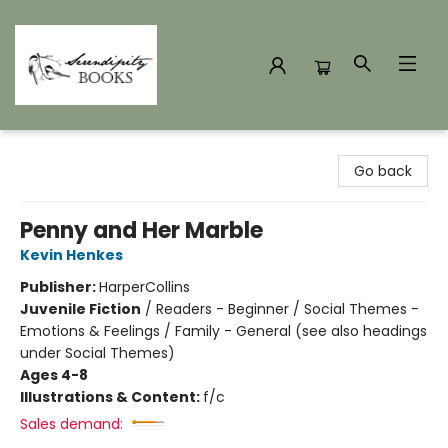
Serendipity Books
Go back
Penny and Her Marble
Kevin Henkes
Publisher:
HarperCollins
Juvenile Fiction
/
Readers - Beginner / Social Themes -
Emotions & Feelings / Family - General (see also headings
under Social Themes)
Ages 4-8
Illustrations & Content:
f/c
Sales demand: