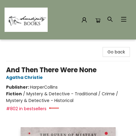
Serendipity Books
Go back
And Then There Were None
Agatha Christie
Publisher:
HarperCollins
Fiction
/
Mystery & Detective - Traditional / Crime /
Mystery & Detective - Historical
#802 in bestsellers