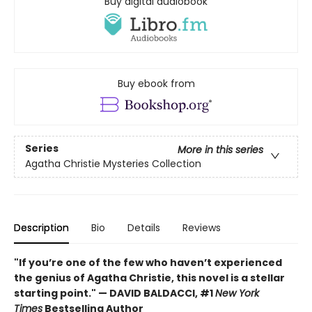
Buy digital audiobook
Buy ebook from
Series
More in this series
Agatha Christie Mysteries Collection
Description
Bio
Details
Reviews
"If you’re one of the few who haven’t experienced
the genius of Agatha Christie, this novel is a stellar
starting point." — DAVID BALDACCI, #1
New York
Times
Bestselling Author