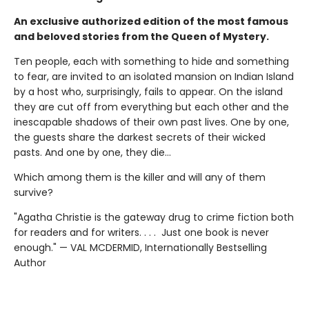
An exclusive authorized edition of the most famous
and beloved stories from the Queen of Mystery.
Ten people, each with something to hide and something
to fear, are invited to an isolated mansion on Indian Island
by a host who, surprisingly, fails to appear. On the island
they are cut off from everything but each other and the
inescapable shadows of their own past lives. One by one,
the guests share the darkest secrets of their wicked
pasts. And one by one, they die…
Which among them is the killer and will any of them
survive?
"Agatha Christie is the gateway drug to crime fiction both
for readers and for writers. . . . Just one book is never
enough." — VAL MCDERMID, Internationally Bestselling
Author