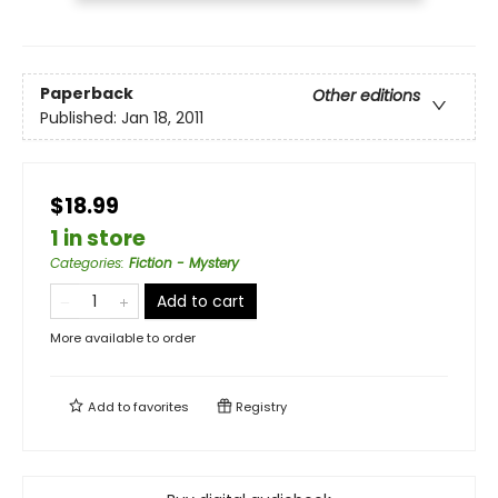
Paperback
Other editions
Published:
Jan 18, 2011
$18.99
1 in store
Categories
:
Fiction - Mystery
Add to cart
More available to order
Add to
favorites
Registry