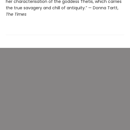
her characterisation of the goddess Thetis, which carries
the true savagery and chill of antiquity.” — Donna Tartt,
The Times