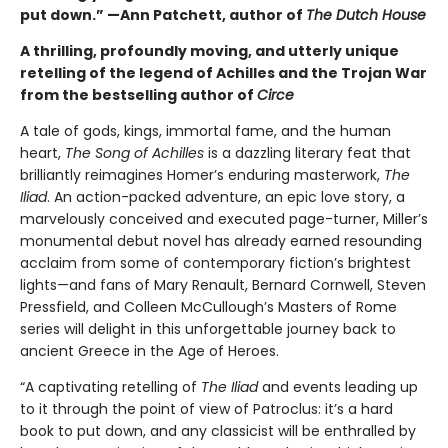
put down.” —Ann Patchett, author of
The Dutch House
A thrilling, profoundly moving, and utterly unique
retelling of the legend of Achilles and the Trojan War
from the bestselling author of
Circe
A tale of gods, kings, immortal fame, and the human
heart,
The Song of Achilles
is a dazzling literary feat that
brilliantly reimagines Homer’s enduring masterwork,
The
Iliad
. An action-packed adventure, an epic love story, a
marvelously conceived and executed page-turner, Miller’s
monumental debut novel has already earned resounding
acclaim from some of contemporary fiction’s brightest
lights—and fans of Mary Renault, Bernard Cornwell, Steven
Pressfield, and Colleen McCullough’s Masters of Rome
series will delight in this unforgettable journey back to
ancient Greece in the Age of Heroes.
“A captivating retelling of
The Iliad
and events leading up
to it through the point of view of Patroclus: it’s a hard
book to put down, and any classicist will be enthralled by