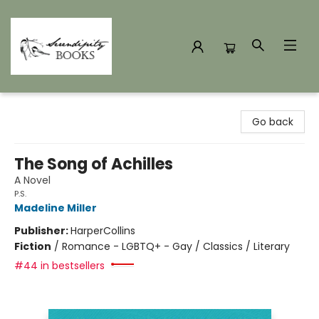
Serendipity Books
Go back
The Song of Achilles
A Novel
P.S.
Madeline Miller
Publisher:
HarperCollins
Fiction
/
Romance - LGBTQ+ - Gay / Classics / Literary
#44 in bestsellers