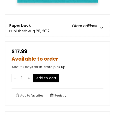
Paperback
Other editions
Published:
Aug 28, 2012
$17.99
Available to order
About 7 days for in-store pick up
Add to cart
Add to
favorites
Registry