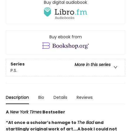
Buy digital audiobook
Buy ebook from
Series
More in this series
P.S.
Description
Bio
Details
Reviews
A
New York Times
Bestseller
“At once a scholar’s homage to
The Iliad
and
startlingly original work of art….A book I could not