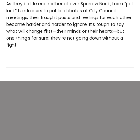
As they battle each other all over Sparrow Nook, from “pot
luck” fundraisers to public debates at City Council
meetings, their fraught pasts and feelings for each other
become harder and harder to ignore. It’s tough to say
what will change first—their minds or their hearts—but
one thing’s for sure: they’re not going down without a
fight.