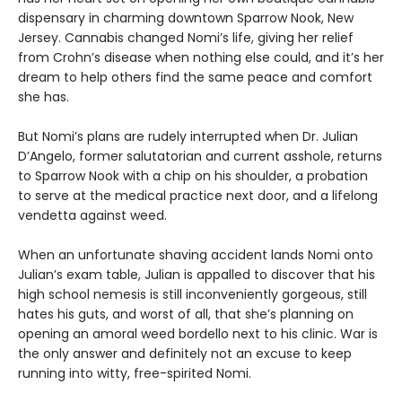
dispensary in charming downtown Sparrow Nook, New
Jersey. Cannabis changed Nomi’s life, giving her relief
from Crohn’s disease when nothing else could, and it’s her
dream to help others find the same peace and comfort
she has.
But Nomi’s plans are rudely interrupted when Dr. Julian
D’Angelo, former salutatorian and current asshole, returns
to Sparrow Nook with a chip on his shoulder, a probation
to serve at the medical practice next door, and a lifelong
vendetta against weed.
When an unfortunate shaving accident lands Nomi onto
Julian’s exam table, Julian is appalled to discover that his
high school nemesis is still inconveniently gorgeous, still
hates his guts, and worst of all, that she’s planning on
opening an amoral weed bordello next to his clinic. War is
the only answer and definitely not an excuse to keep
running into witty, free-spirited Nomi.