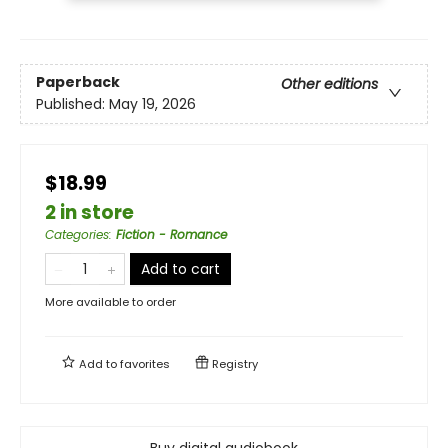
Paperback
Other editions
Published:
May 19, 2026
$18.99
2 in store
Categories
:
Fiction - Romance
Add to cart
More available to order
Add to
favorites
Registry
Buy digital audiobook