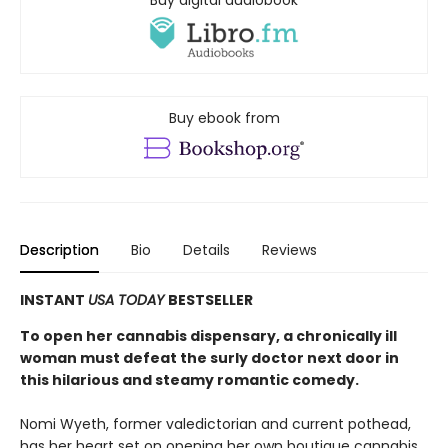
Buy ebook from
Description
Bio
Details
Reviews
INSTANT
USA TODAY
BESTSELLER
To open her cannabis dispensary, a chronically ill
woman must defeat the surly doctor next door in
this hilarious and steamy romantic comedy.
Nomi Wyeth, former valedictorian and current pothead,
has her heart set on opening her own boutique cannabis