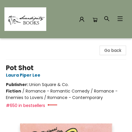
Serendipity Books
Go back
Pot Shot
Laura Piper Lee
Publisher:
Union Square & Co.
Fiction
/
Romance - Romantic Comedy / Romance -
Enemies to Lovers / Romance - Contemporary
#650 in bestsellers