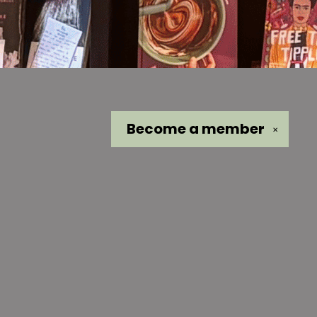
Become a
member
✕