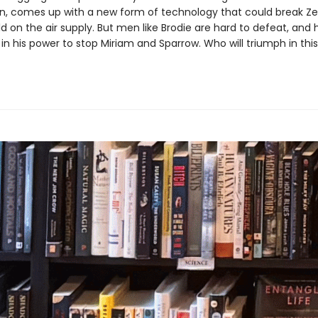
n, comes up with a new form of technology that could break Ze
d on the air supply. But men like Brodie are hard to defeat, and h
in his power to stop Miriam and Sparrow. Who will triumph in this