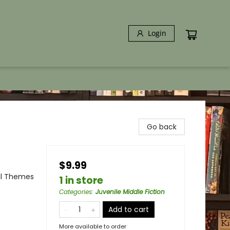
Login
Go back
$9.99
al Themes
1 in store
Categories
:
Juvenile Middle Fiction
Add to cart
More available to order