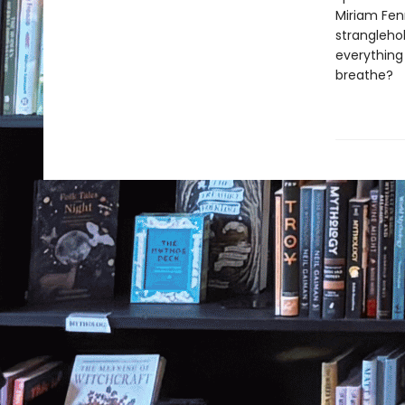
Miriam Fen
stranglehol
everything 
breathe?