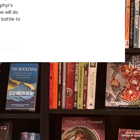
phyr’s
e will do
 battle to