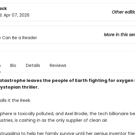
ack
Other editi
d:
Apr 07, 2026
More in this se
 Can Be a Reader
n
Bio
Details
Reviews
tastrophe leaves the people of Earth fighting for oxygen i
ystopian thriller.
lls it the Reek.
ere is toxically polluted, and Axel Brodie, the tech billionaire b
stries, is cashing in as the only supplier of clean air.
struggling to help her family survive until her genius inventor frie