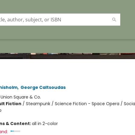
Chisholm
,
George Caltsoudas
:
Union Square & Co.
lt Fiction
/
Steampunk / Science Fiction - Space Opera / Soci
p
ons & Content:
all in 2-color
and: