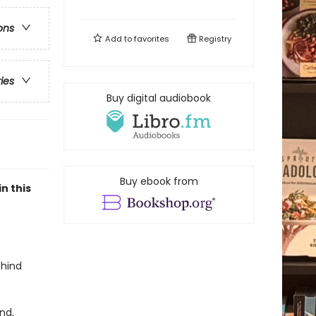
ons
Add to
favorites
Registry
ries
Buy digital audiobook
Buy ebook from
n this
ehind
nd,