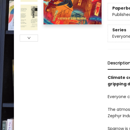
Paperb
Publishe
Series
Everyone
Descriptio
Climate ca
gripping d
Everyone ca
The atmosph
Zephyr Indu
Sparrow is 