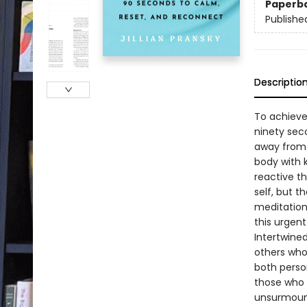
Paperb
Publishe
Descriptio
To achieve
ninety seco
away from 
body with k
reactive th
self, but 
meditation 
this urgent
Intertwined
others who
both person
those who 
unsurmount