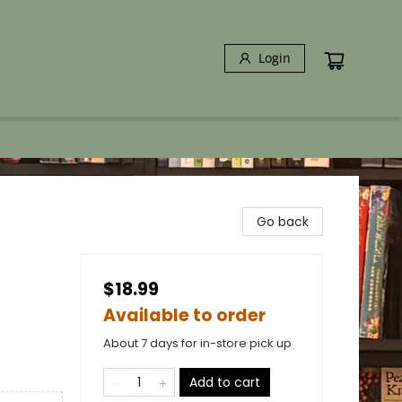
Login
Go back
$18.99
Available to order
About 7 days for in-store pick up
Add to cart