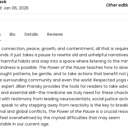
ack
Other editi
d:
Jan 06, 2026
n
Bio
Details
Reviews
 connection, peace, growth, and contentment, all that is require
nds. It just takes a pause to rewrite old and unhelpful narrative
harmful habits and step into a space where listening to the mi
indness is possible.
The Power of the Pause
teaches how to slo
ought patterns, be gentle, and to take actions that benefit not 
the surrounding community and even the world. Respected yoga
expert Jillian Pransky provides the tools for readers to take ad
 and essential skill—the medicine we truly need for these chaoti
 with testimony from leading neuroscientists, social justice activ
 speak to why stepping away from reactivity is the key to brea
al and global conflicts,
The Power of the Pause
is a crucial reso
feel overwhelmed by the myriad difficulties that may seem
able in our current age.