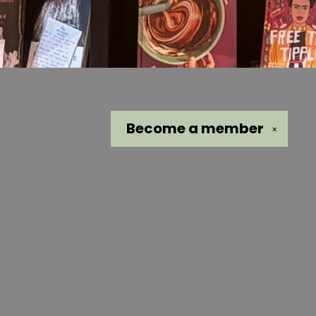
Become a
member
✕