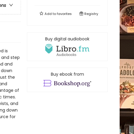
ons
Add to
favorites
Registry
Buy digital audiobook
d is
s and step
nd and
w down
Buy ebook from
just the
 and
vantage of
c times.
ists, and
king down
urce for