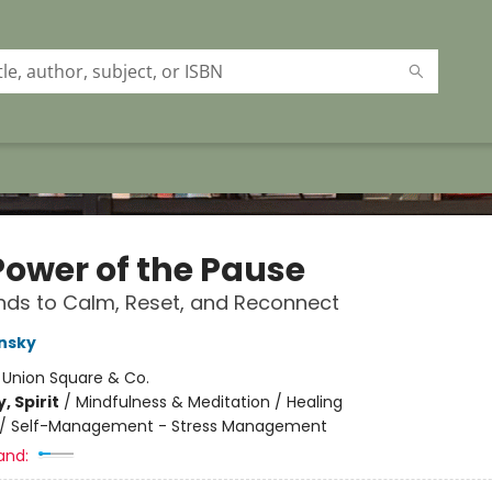
Power of the Pause
ds to Calm, Reset, and Reconnect
ansky
:
Union Square & Co.
, Spirit
/
Mindfulness & Meditation / Healing
/
Self-Management - Stress Management
and: