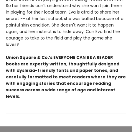
So her friends can’t understand why she won't join them
in playing for their local team. Eva is afraid to share her
secret -- at her last school, she was bullied because of a
painful skin condition, She doesn't want it to happen
again, and her instinct is to hide away. Can Eva find the
courage to take to the field and play the game she
loves?
Union Square & Co.’s EVERYONE CAN BE A READER
books are expertly written, thoughtfully designed
with dyslexia-friendly fonts and paper tones, and
carefully formatted to meet readers where they are
with engaging stories that encourage reading
success across a wide range of age and interest
levels.