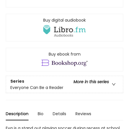
Buy digital audiobook
Buy ebook from
Series
More in this series
Everyone Can Be a Reader
Description
Bio
Details
Reviews
Eva is a stand out playing soccer during recess at school.