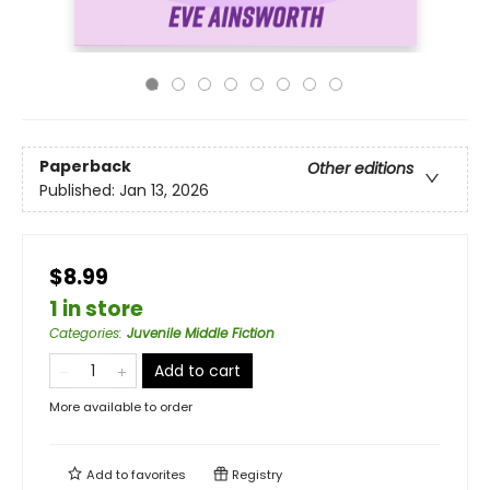
Paperback
Other editions
Published:
Jan 13, 2026
$8.99
1 in store
Categories
:
Juvenile Middle Fiction
Add to cart
More available to order
Add to
favorites
Registry