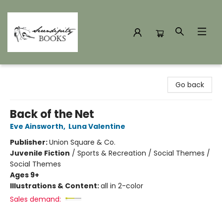
Serendipity Books
Go back
Back of the Net
Eve Ainsworth
,
Luna Valentine
Publisher:
Union Square & Co.
Juvenile Fiction
/
Sports & Recreation / Social Themes /
Social Themes
Ages 9+
Illustrations & Content:
all in 2-color
Sales demand: