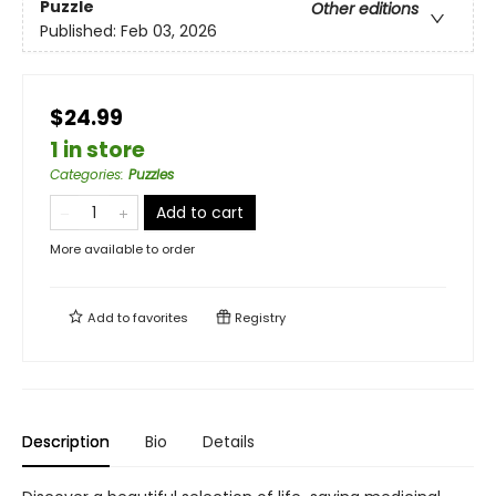
Puzzle
Other editions
Published:
Feb 03, 2026
$24.99
1 in store
Categories
:
Puzzles
Add to cart
More available to order
Add to
favorites
Registry
Description
Bio
Details