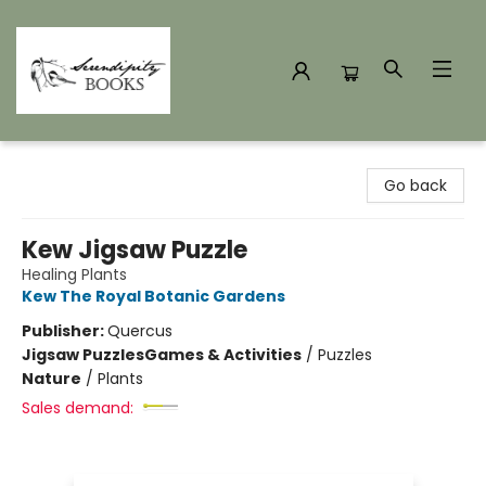
Serendipity Books
Go back
Kew Jigsaw Puzzle
Healing Plants
Kew The Royal Botanic Gardens
Publisher:
Quercus
Jigsaw Puzzles
Games & Activities
/
Puzzles
Nature
/
Plants
Sales demand: