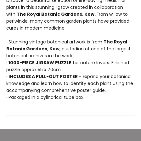
Discover a beautiful selection of life-saving medicinal
plants in this stunning jigsaw created in collaboration
with
The Royal Botanic Gardens, Kew.
From willow to
periwinkle, many common garden plants have provided
cures in modern medicine.
· Stunning vintage botanical artwork is from
The Royal
Botanic Gardens, Kew
, custodian of one of the largest
botanical archives in the world.
·
1000-PIECE JIGSAW PUZZLE
for nature lovers. Finished
puzzle approx 55 x 70cm.
·
INCLUDES A PULL-OUT POSTER
- Expand your botanical
knowledge and learn how to identify each plant using the
accompanying comprehensive poster guide.
· Packaged in a cylindrical tube box.