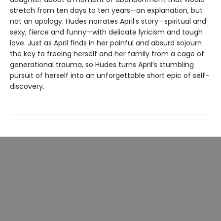
stretch from ten days to ten years—an explanation, but
not an apology. Hudes narrates April’s story—spiritual and
sexy, fierce and funny—with delicate lyricism and tough
love. Just as April finds in her painful and absurd sojourn
the key to freeing herself and her family from a cage of
generational trauma, so Hudes turns April’s stumbling
pursuit of herself into an unforgettable short epic of self-
discovery.