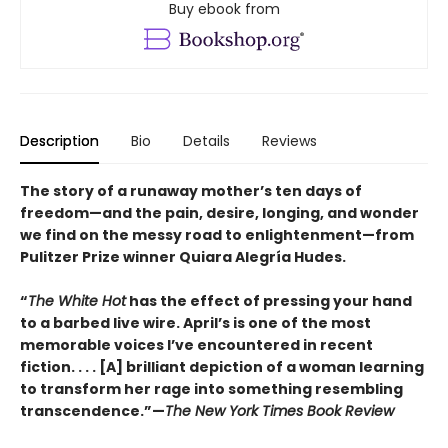
Buy ebook from
Description
Bio
Details
Reviews
The story of a runaway mother’s ten days of
freedom—and the pain, desire, longing, and wonder
we find on the messy road to enlightenment—from
Pulitzer Prize winner Quiara Alegría Hudes.
“
The White Hot
has the effect of pressing your hand
to a barbed live wire. April’s is one of the most
memorable voices I’ve encountered in recent
fiction. . . . [A] brilliant depiction of a woman learning
to transform her rage into something resembling
transcendence.”—
The New York Times Book Review