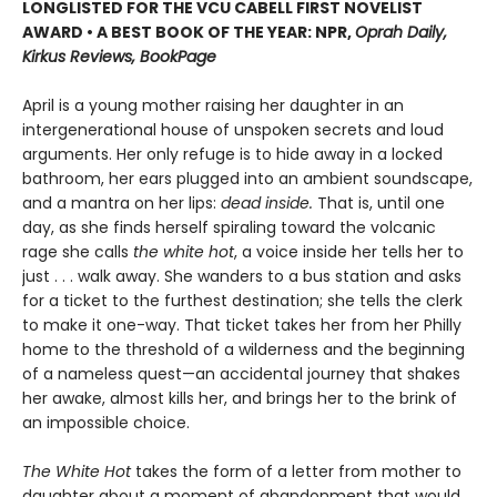
LONGLISTED FOR THE VCU CABELL FIRST NOVELIST
AWARD • A BEST BOOK OF THE YEAR: NPR,
Oprah Daily,
Kirkus Reviews, BookPage
April is a young mother raising her daughter in an
intergenerational house of unspoken secrets and loud
arguments. Her only refuge is to hide away in a locked
bathroom, her ears plugged into an ambient soundscape,
and a mantra on her lips:
dead inside.
That is, until one
day, as she finds herself spiraling toward the volcanic
rage she calls
the white hot
, a voice inside her tells her to
just . . . walk away. She wanders to a bus station and asks
for a ticket to the furthest destination; she tells the clerk
to make it one-way. That ticket takes her from her Philly
home to the threshold of a wilderness and the beginning
of a nameless quest—an accidental journey that shakes
her awake, almost kills her, and brings her to the brink of
an impossible choice.
The White Hot
takes the form of a letter from mother to
daughter about a moment of abandonment that would