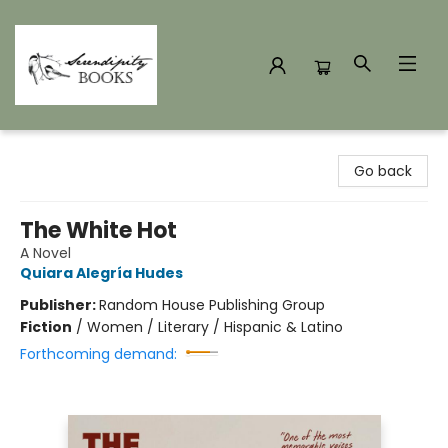
Serendipity Books
Go back
The White Hot
A Novel
Quiara Alegría Hudes
Publisher:
Random House Publishing Group
Fiction
/
Women / Literary / Hispanic & Latino
Forthcoming demand: