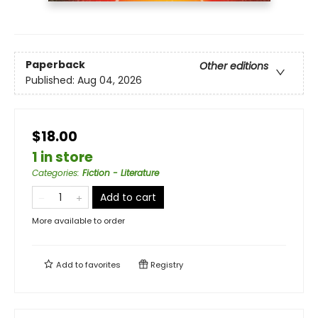
Paperback
Other editions
Published:
Aug 04, 2026
$18.00
1 in store
Categories
:
Fiction - Literature
Add to cart
More available to order
Add to
favorites
Registry