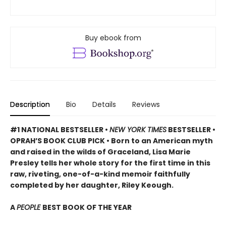
Buy ebook from
Description
Bio
Details
Reviews
#1 NATIONAL BESTSELLER •
NEW YORK TIMES
BESTSELLER •
OPRAH’S BOOK CLUB PICK • Born to an American myth
and raised in the wilds of Graceland, Lisa Marie
Presley tells her whole story for the first time in this
raw, riveting, one-of-a-kind memoir faithfully
completed by her daughter, Riley Keough.
A
PEOPLE
BEST BOOK OF THE YEAR