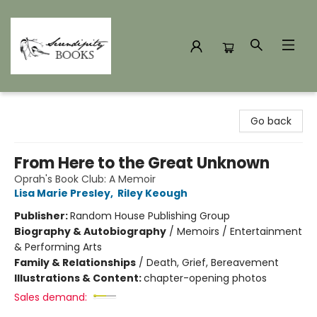
Serendipity Books
Go back
From Here to the Great Unknown
Oprah's Book Club: A Memoir
Lisa Marie Presley
,
Riley Keough
Publisher:
Random House Publishing Group
Biography & Autobiography
/
Memoirs / Entertainment
& Performing Arts
Family & Relationships
/
Death, Grief, Bereavement
Illustrations & Content:
chapter-opening photos
Sales demand: