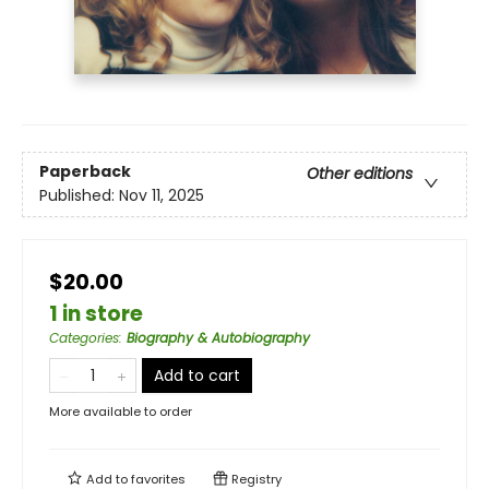
Paperback
Other editions
Published:
Nov 11, 2025
$20.00
1 in store
Categories
:
Biography & Autobiography
Add to cart
More available to order
Add to
favorites
Registry