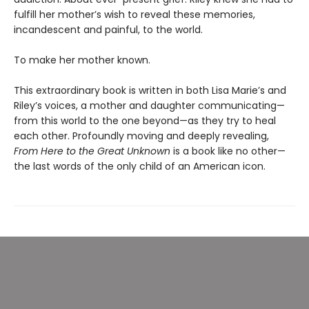
fulfill her mother’s wish to reveal these memories,
incandescent and painful, to the world.
To make her mother known.
This extraordinary book is written in both Lisa Marie’s and
Riley’s voices, a mother and daughter communicating—
from this world to the one beyond—as they try to heal
each other. Profoundly moving and deeply revealing,
From Here to the Great Unknown
is a book like no other—
the last words of the only child of an American icon.