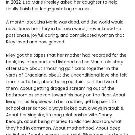
In 2022, Lisa Marie Presley asked her daughter to help
finally finish her long-gestating memoir.
A month later, Lisa Marie was dead, and the world would
never know her story in her own words, never know the
passionate, joyful, caring, and complicated woman that
Riley loved and now grieved.
Riley got the tapes that her mother had recorded for the
book, lay in her bed, and listened as Lisa Marie told story
after story about smashing golf carts together in the
yards of Graceland, about the unconditional love she felt
from her father, about being upstairs, just the two of
them. About getting dragged screaming out of the
bathroom as she ran toward his body on the floor. About
living in Los Angeles with her mother, getting sent to
school after school, always kicked out, always in trouble.
About her singular, lifelong relationship with Danny
Keough, about being married to Michael Jackson, what
they had in common. About motherhood. About deep
addiction. About ever-present grief. Riley knew she had to