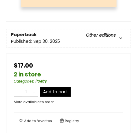
Paperback
Other editions
Published:
Sep 30, 2025
$17.00
2 in store
Categories
:
Poetry
Add to cart
More available to order
Add to
favorites
Registry