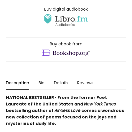
Buy digital audiobook
Buy ebook from
Description
Bio
Details
Reviews
NATIONAL BESTSELLER • From the former Poet
Laureate of the United States and
New York Times
bestselling author of
Aimless Love
comes a wondrous
new collection of poems focused on the joys and
mysteries of daily life.