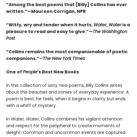
“Among the best poems that [Billy] Collins has ever
written.”—Maureen Corrigan, NPR
“Witty, wry and tender when it hurts,
Water
,
Water
is a
pleasure to read and easy to give.”—
The Washington
Post
“Collins remains the most companionable of poetic
companions.”
—The New York Times
One of
People
’s Best New Books
In this collection of sixty new poems, Billy Collins writes
about the beauties and ironies of everyday experience. A
poem is best, he feels, when it begins in clarity but ends
with a whiff of mystery.
In
Water, Water
, Collins combines his vigilant attention
and respect for the peripheral to create moments of
delight. Common and uncommon events are captured