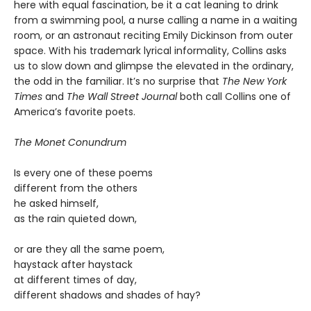
here with equal fascination, be it a cat leaning to drink
from a swimming pool, a nurse calling a name in a waiting
room, or an astronaut reciting Emily Dickinson from outer
space. With his trademark lyrical informality, Collins asks
us to slow down and glimpse the elevated in the ordinary,
the odd in the familiar. It’s no surprise that
The New York
Times
and
The Wall Street Journal
both call Collins one of
America’s favorite poets.
The Monet Conundrum
Is every one of these poems
different from the others
he asked himself,
as the rain quieted down,
or are they all the same poem,
haystack after haystack
at different times of day,
different shadows and shades of hay?