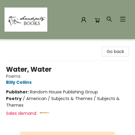
Serendipity Books
Go back
Water, Water
Poems
Billy Collins
Publisher:
Random House Publishing Group
Poetry
/
American / Subjects & Themes / Subjects &
Themes
Sales demand: