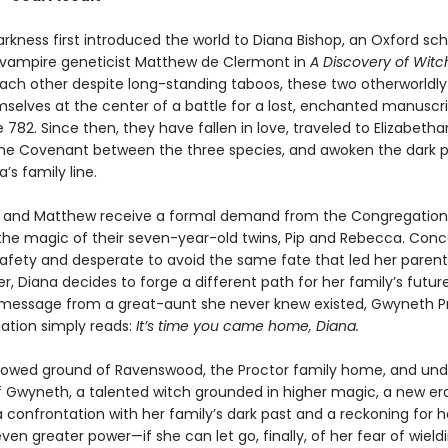
rkness first introduced the world to Diana Bishop, an Oxford sch
 vampire geneticist Matthew de Clermont in
A Discovery of Witc
ach other despite long-standing taboos, these two otherworldly
selves at the center of a battle for a lost, enchanted manuscr
782. Since then, they have fallen in love, traveled to Elizabetha
the Covenant between the three species, and awoken the dark 
’s family line.
 and Matthew receive a formal demand from the Congregation
the magic of their seven-year-old twins, Pip and Rebecca. Con
 safety and desperate to avoid the same fate that led her parent
er, Diana decides to forge a different path for her family’s futur
message from a great-aunt she never knew existed, Gwyneth Pr
tation simply reads:
It’s time you came home, Diana.
lowed ground of Ravenswood, the Proctor family home, and und
f Gwyneth, a talented witch grounded in higher magic, a new er
a confrontation with her family’s dark past and a reckoning for 
even greater power—if she can let go, finally, of her fear of wieldin