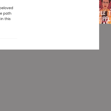
 beloved
he path
n this