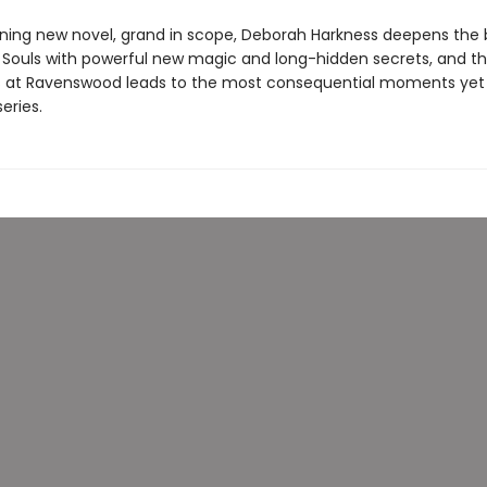
unning new novel, grand in scope, Deborah Harkness deepens the
ll Souls with powerful new magic and long-hidden secrets, and t
s at Ravenswood leads to the most consequential moments yet i
eries.