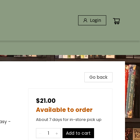
Login
Go back
$21.00
Available to order
About 7 days for in-store pick up
asy -
Add to cart