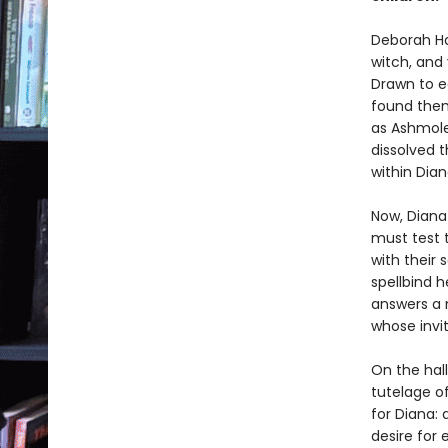
Deborah Ha
witch, and
Drawn to e
found them
as Ashmole 
dissolved 
within Diana
Now, Diana
must test 
with their
spellbind h
answers a 
whose invi
On the hal
tutelage o
for Diana: 
desire for 