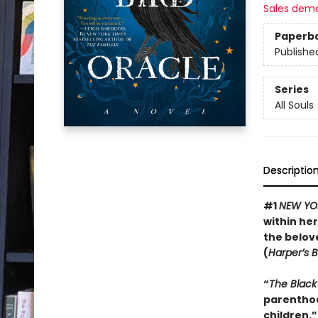
Sales dem
Paperb
Publishe
Series
All Souls
Descriptio
#1
NEW YO
within her
the belove
(
Harper’s 
“
The Black
parenthoo
children.