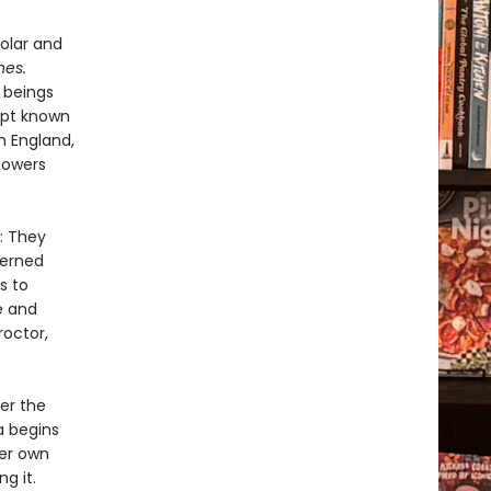
olar and
hes.
 beings
ipt known
n England,
powers
: They
cerned
s to
e and
octor,
er the
a begins
her own
g it.