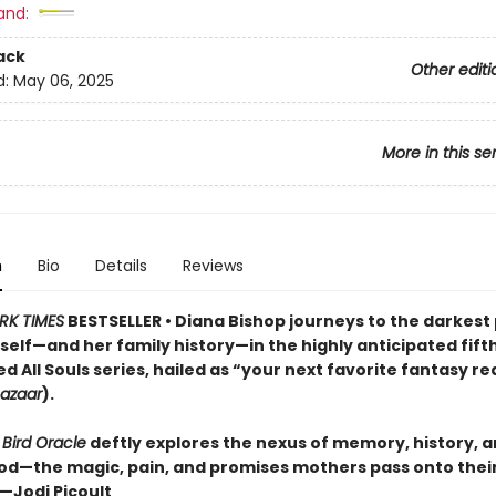
and:
ack
Other editi
d:
May 06, 2025
More in this se
n
Bio
Details
Reviews
RK TIMES
BESTSELLER • Diana Bishop journeys to the darkest
self—and her family history—in the highly anticipated fift
d All Souls series, hailed as “your next favorite fantasy r
Bazaar
).
 Bird Oracle
deftly explores the nexus of memory, history, 
d—the magic, pain, and promises mothers pass onto thei
”—Jodi Picoult