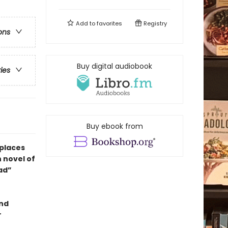
Add to
favorites
Registry
ons
Buy digital audiobook
ries
Buy ebook from
 places
h novel of
ead”
and
r