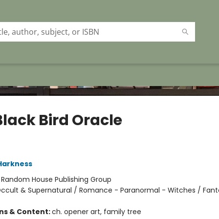
Black Bird Oracle
Harkness
:
Random House Publishing Group
ccult & Supernatural / Romance - Paranormal - Witches / Fant
ons & Content:
ch. opener art, family tree