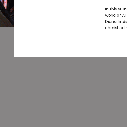
In this st
world of A
Diana find
cherished s