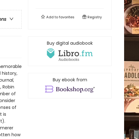
Add to
favorites
Registry
ons
Buy digital audiobook
 memorable
 history,
Buy ebook from
Journal
,
, Robin
ember of
onsider
enses of
 is
t).
mmerer
gotten how