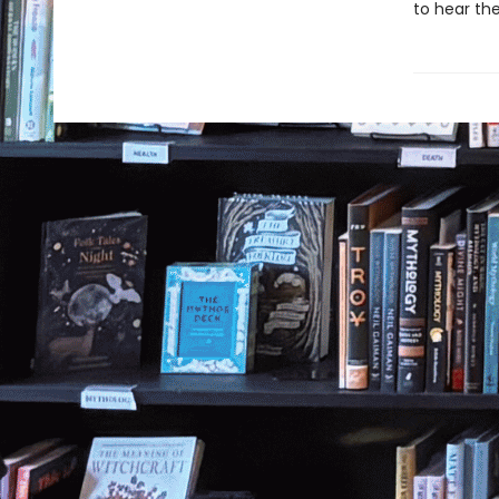
to hear the