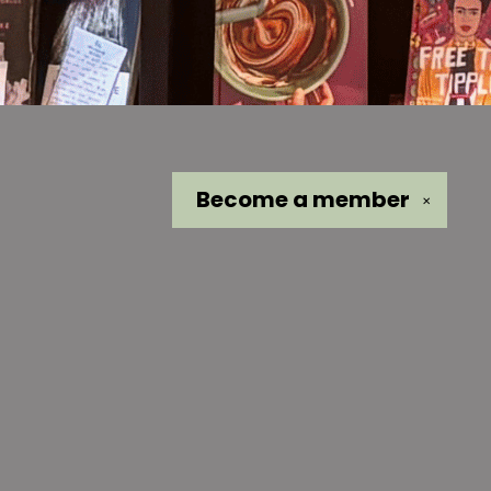
Become a
member
✕