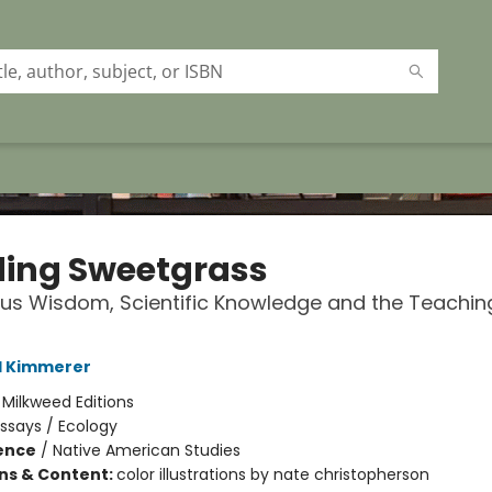
ding Sweetgrass
us Wisdom, Scientific Knowledge and the Teachin
l Kimmerer
:
Milkweed Editions
ssays / Ecology
ience
/
Native American Studies
ons & Content:
color illustrations by nate christopherson