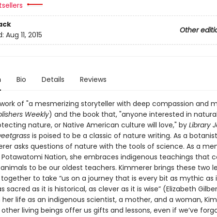
sellers
ack
Other editi
d:
Aug 11, 2015
n
Bio
Details
Reviews
 work of "a mesmerizing storyteller with deep compassion and
lishers Weekly
) and the book that, "anyone interested in natural
tecting nature, or Native American culture will love," by
Library 
weetgrass
is poised to be a classic of nature writing. As a botanist
rer asks questions of nature with the tools of science. As a m
n Potawatomi Nation, she embraces indigenous teachings that c
 animals to be our oldest teachers. Kimmerer brings these two l
ogether to take “us on a journey that is every bit as mythic as it
as sacred as it is historical, as clever as it is wise” (Elizabeth Gilber
 her life as an indigenous scientist, a mother, and a woman, Ki
ther living beings offer us gifts and lessons, even if we’ve for