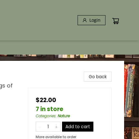
Login
Go back
gs of
$22.00
7 in store
Categories
:
Nature
Add to cart
More available to order