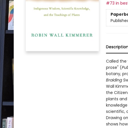
#73 in best
Paperb
Publishe
Descriptio
Called the
prose" (
Pub
botany, pro
Braiding S
Wall Kimme
the Citize
plants and
knowledge t
scientific, 
Drawing on
shows how o