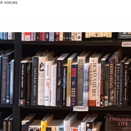
ir voices.