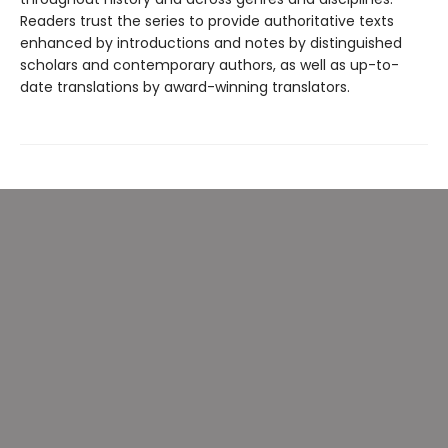
Readers trust the series to provide authoritative texts
enhanced by introductions and notes by distinguished
scholars and contemporary authors, as well as up-to-
date translations by award-winning translators.