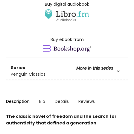
Buy digital audiobook
Buy ebook from
Series
More in this series
Penguin Classics
Description
Bio
Details
Reviews
The classic novel of freedom and the search for
authenticity that defined a generation