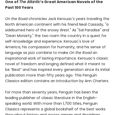
One of
The Atlantic
’s Great American Novels of the
Past 100 Years
On the Road
chronicles Jack Kerouac's years traveling the
North American continent with his friend Neal Cassady, "a
sideburned hero of the snowy West." As "Sal Paradise" and
"Dean Moriarty," the two roam the country in a quest for
self-knowledge and experience. Kerouac's love of
America, his compassion for humanity, and his sense of
language as jazz combine to make
On the Road
an
inspirational work of lasting importance. Kerouac’s classic
novel of freedom and longing defined what it meant to
be “Beat” and has inspired every generation since its initial
publication more than fifty years ago. This Penguin
Classics edition contains an introduction by Ann Charters.
For more than seventy years, Penguin has been the
leading publisher of classic literature in the English-
speaking world. With more than 1,700 titles, Penguin
Classics represents a global bookshelf of the best works
throughout history and across genres and disciplines.