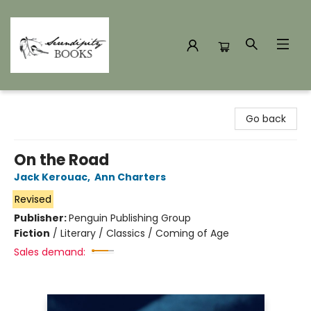
Serendipity Books
Go back
On the Road
Jack Kerouac
,
Ann Charters
Revised
Publisher:
Penguin Publishing Group
Fiction
/
Literary / Classics / Coming of Age
Sales demand: