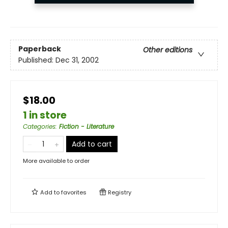
Paperback
Other editions
Published:
Dec 31, 2002
$18.00
1 in store
Categories
:
Fiction - Literature
Add to cart
More available to order
Add to
favorites
Registry