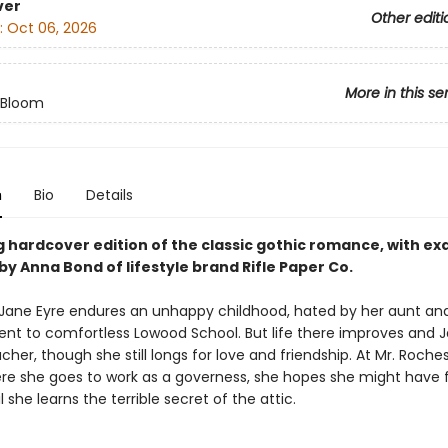
ver
Other editi
:
Oct 06, 2026
More in this se
n Bloom
n
Bio
Details
 hardcover edition of the classic gothic romance, with exq
by Anna Bond of lifestyle brand Rifle Paper Co.
ane Eyre endures an unhappy childhood, hated by her aunt an
ent to comfortless Lowood School. But life there improves and 
cher, though she still longs for love and friendship. At Mr. Roches
re she goes to work as a governess, she hopes she might have
she learns the terrible secret of the attic.