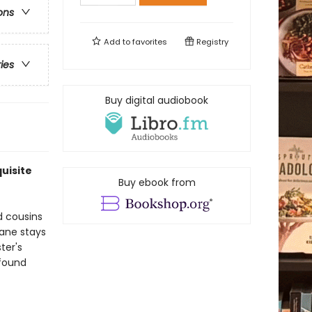
ons
Add to
favorites
Registry
ries
Buy digital audiobook
uisite
Buy ebook from
d cousins
Jane stays
ter's
 found