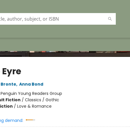
 Eyre
 Bronte
,
Anna Bond
:
Penguin Young Readers Group
lt Fiction
/
Classics / Gothic
iction
/
Love & Romance
ng demand: