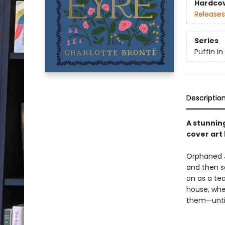
Hardco
Releases
Series
Puffin i
Descriptio
A stunning
cover art 
Orphaned J
and then s
on as a tea
house, whe
them—until 