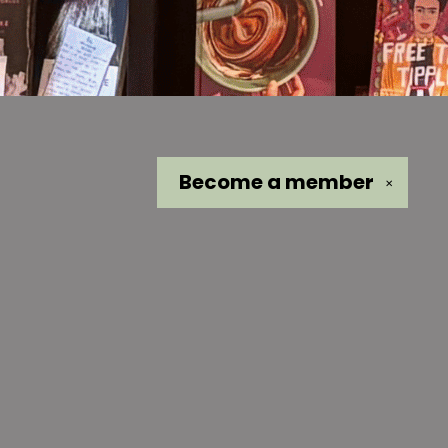
Become a
member
✕