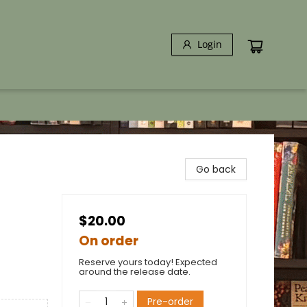
Login
Go back
$20.00
On order
Reserve yours today! Expected
around the release date.
Pre-order