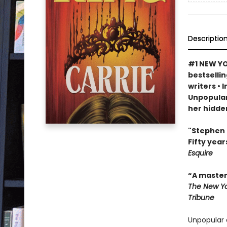
Descriptio
#1 NEW YO
bestselli
writers • 
Unpopular
her hidde
"Stephen K
Fifty year
Esquire
“A master 
The New Yo
Tribune
Unpopular 