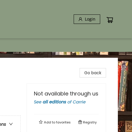
Login
Go back
Not available through us
See
all editions
of
Carrie
Add to
favorites
Registry
ons