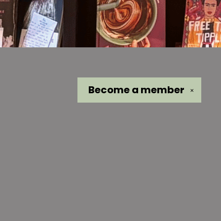
Become a
member
✕