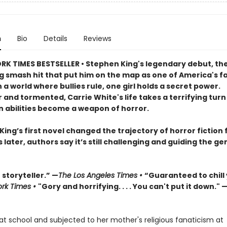
n
Bio
Details
Reviews
RK TIMES BESTSELLER • Stephen King's legendary debut, th
ng smash hit that put him on the map as one of America's f
In a world where bullies rule, one girl holds a secret power.
 and tormented, Carrie White's life takes a terrifying tur
n abilities become a weapon of horror.
ing’s first novel changed the trajectory of horror fiction 
s later, authors say it’s still challenging and guiding the ge
storyteller.” —
The Los Angeles Times •
“Guaranteed to chill
rk Times •
"Gory and horrifying. . . . You can't put it down." 
at school and subjected to her mother's religious fanaticism at