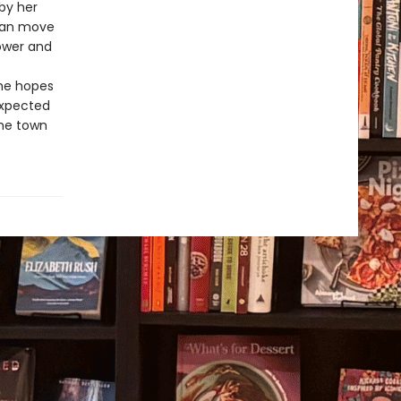
by her
 can move
power and
She hopes
nexpected
the town