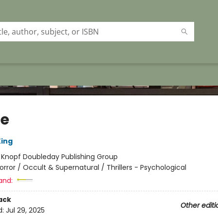
ie
ing
:
Knopf Doubleday Publishing Group
orror / Occult & Supernatural / Thrillers - Psychological
and:
ack
Other editi
d:
Jul 29, 2025