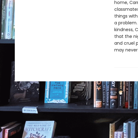
home, Carr
classmates,
things with
a problem.
kindness, C
that the ni
and cruel p
may never 