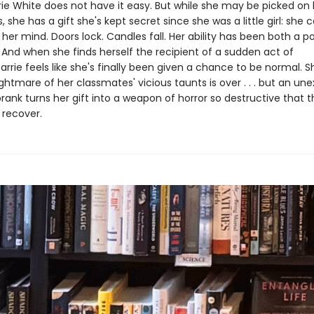
ie White does not have it easy. But while she may be picked on 
 she has a gift she's kept secret since she was a little girl: she
 her mind. Doors lock. Candles fall. Her ability has been both a 
 And when she finds herself the recipient of a sudden act of
arrie feels like she's finally been given a chance to be normal. 
ghtmare of her classmates' vicious taunts is over . . . but an u
rank turns her gift into a weapon of horror so destructive that 
recover.