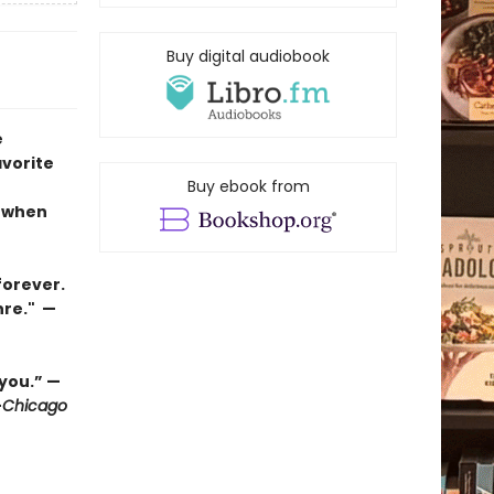
Buy digital audiobook
e
avorite
Buy ebook from
n when
forever.
nre." —
 you.” —
—
Chicago