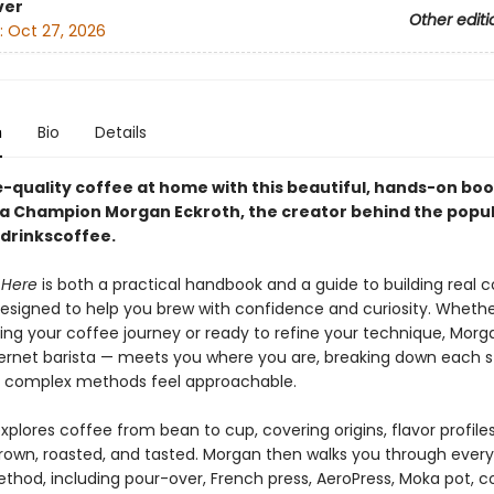
ver
Other editi
:
Oct 27, 2026
n
Bio
Details
-quality coffee at home with this beautiful, hands-on bo
sta Champion Morgan Eckroth, the creator behind the popu
rinkscoffee.
 Here
is both a practical handbook and a guide to building real co
esigned to help you brew with confidence and curiosity. Whethe
ning your coffee journey or ready to refine your technique, Morg
nternet barista — meets you where you are, breaking down each s
 complex methods feel approachable.
plores coffee from bean to cup, covering origins, flavor profile
grown, roasted, and tasted. Morgan then walks you through ever
thod, including pour-over, French press, AeroPress, Moka pot, co