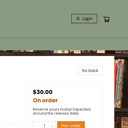
Login
Go back
$30.00
On order
Reserve yours today! Expected
around the release date.
Pre-order