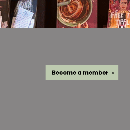
Become a
member
✕