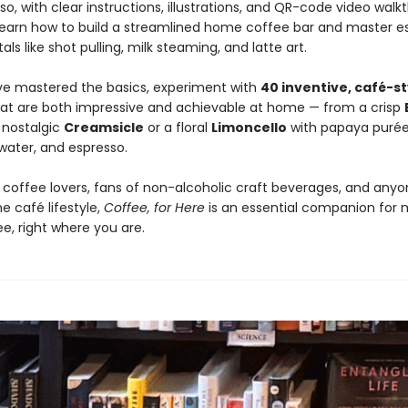
o, with clear instructions, illustrations, and QR-code video walk
o learn how to build a streamlined home coffee bar and master e
s like shot pulling, milk steaming, and latte art.
e mastered the basics, experiment with
40 inventive, café-st
at are both impressive and achievable at home — from a crisp
 nostalgic
Creamsicle
or a floral
Limoncello
with papaya purée
 water, and espresso.
r coffee lovers, fans of non-alcoholic craft beverages, and any
e café lifestyle,
Coffee, for Here
is an essential companion for 
e, right where you are.