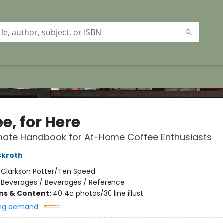
e, for Here
mate Handbook for At-Home Coffee Enthusiasts
ckroth
:
Clarkson Potter/Ten Speed
/
Beverages / Beverages / Reference
ons & Content:
40 4c photos/30 line illust
ng demand: