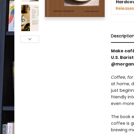
Hardco
Releases
Descriptio
Make café
U.S. Bari
@morgand
Coffee, for
at home, d
just begin
friendly i
even more
The book ex
coffee is 
brewing me