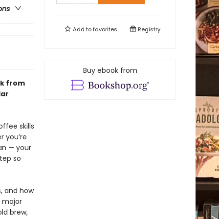
ons
Add to
favorites
Registry
Buy ebook from
ok from
lar
ffee skills
r you’re
an — your
tep so
s, and how
y major
ld brew,