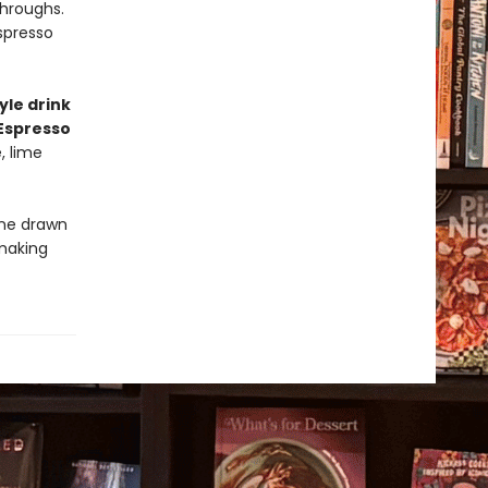
throughs.
spresso
yle drink
Espresso
, lime
one drawn
making