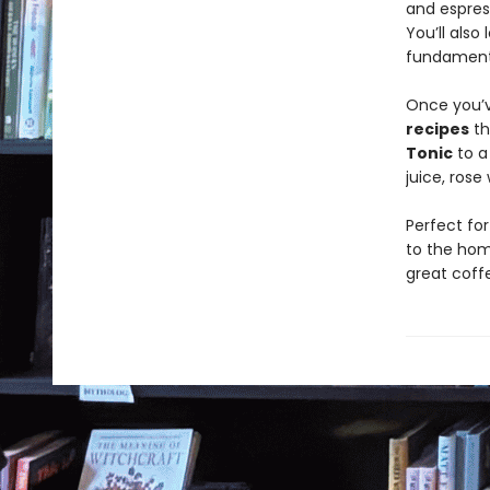
and espress
You’ll als
fundamental
Once you’v
recipes
th
Tonic
to a
juice, rose
Perfect fo
to the hom
great coffe