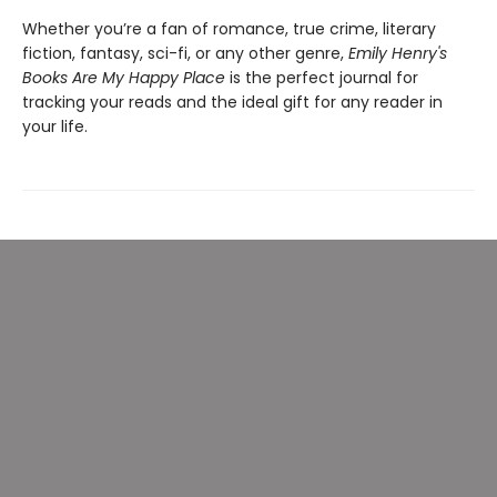
Whether you’re a fan of romance, true crime, literary
fiction, fantasy, sci-fi, or any other genre,
Emily Henry's
Books Are My Happy Place
is the perfect journal for
tracking your reads and the ideal gift for any reader in
your life.