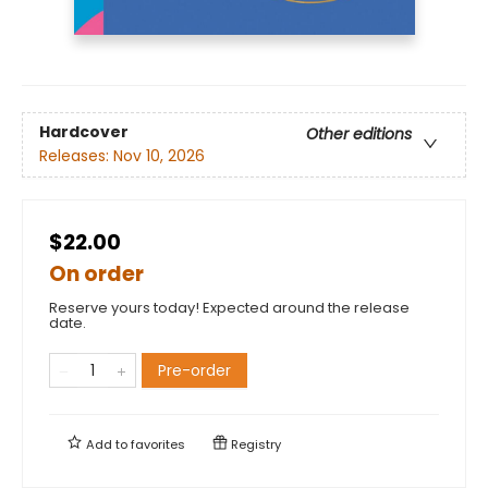
Hardcover
Other editions
Releases:
Nov 10, 2026
$22.00
On order
Reserve yours today! Expected around the release
date.
Pre-order
Add to
favorites
Registry