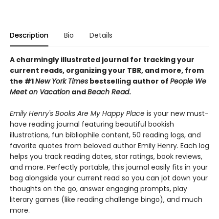
Description
Bio
Details
A charmingly illustrated journal for tracking your
current reads, organizing your TBR, and more, from
the #1
New York Times
bestselling author of
People We
Meet on Vacation
and
Beach Read
.
Emily Henry's Books Are My Happy Place
is your new must-
have reading journal featuring beautiful bookish
illustrations, fun bibliophile content, 50 reading logs, and
favorite quotes from beloved author Emily Henry. Each log
helps you track reading dates, star ratings, book reviews,
and more. Perfectly portable, this journal easily fits in your
bag alongside your current read so you can jot down your
thoughts on the go, answer engaging prompts, play
literary games (like reading challenge bingo), and much
more.