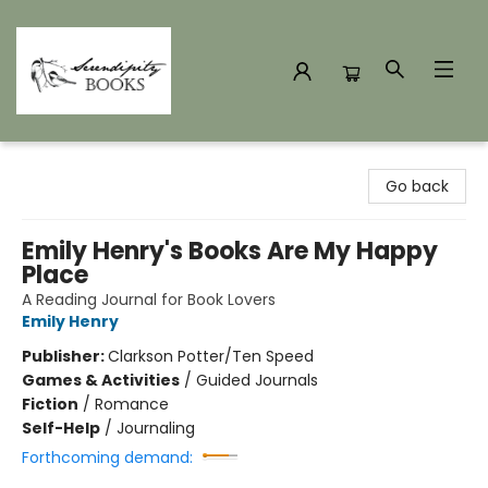
Serendipity Books
Go back
Emily Henry's Books Are My Happy
Place
A Reading Journal for Book Lovers
Emily Henry
Publisher:
Clarkson Potter/Ten Speed
Games & Activities
/
Guided Journals
Fiction
/
Romance
Self-Help
/
Journaling
Forthcoming demand: