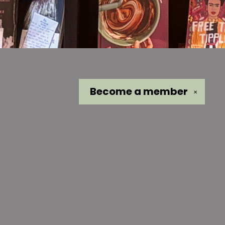
Become a
member
✕