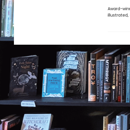
Award-winni
illustrated