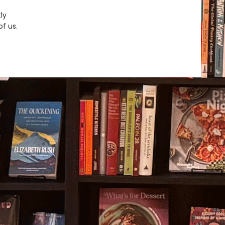
ly
of us.