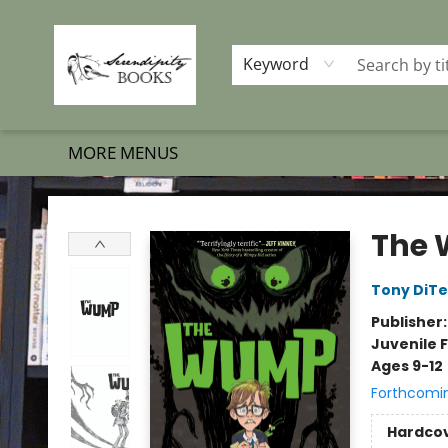
HOME
SHOP BOOKS
MEMBERSHIP PROGRAM
EVENTS
GIFT CARDS
OUR MERCH
THE BOOK BRIGADE MOVE
SET BOOKS FREE
SUBSCRIPTION BOX
CONTACT & HOURS
FAQS
Keyword
MORE MENUS
Serendipity Books
The
Tony DiTer
Publisher
Juvenile F
Ages 9-12
Forthcomi
Hardco