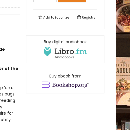
Add to
favorites
Registry
Buy digital audiobook
ade
or of the
Buy ebook from
mp ‘em.
es bugs.
feeding
hy
ire for
etely