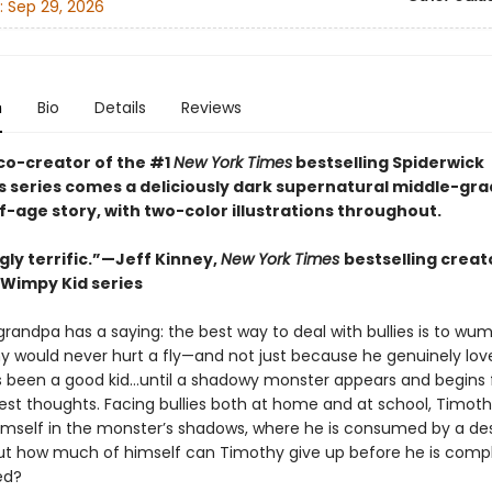
:
Sep 29, 2026
n
Bio
Details
Reviews
co-creator of the #1
New York Times
bestselling Spiderwick
s series comes a deliciously dark supernatural middle-gr
-age story, with two-color illustrations throughout.
gly terrific.”—Jeff Kinney,
New York Times
bestselling creat
 Wimpy Kid series
randpa has a saying: the best way to deal with bullies is to wu
y would never hurt a fly—and not just because he genuinely lov
s been a good kid…until a shadowy monster appears and begins 
kest thoughts. Facing bullies both at home and at school, Timot
mself in the monster’s shadows, where he is consumed by a des
ut how much of himself can Timothy give up before he is compl
ed?