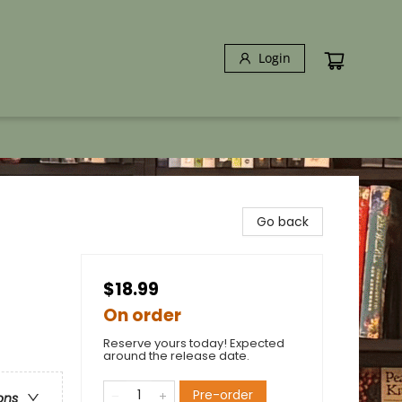
Login
Go back
$18.99
On order
Reserve yours today! Expected
around the release date.
Pre-order
ons