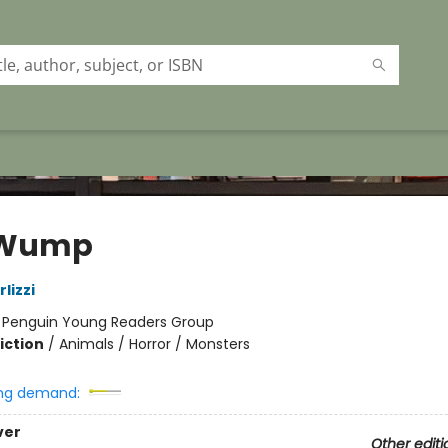
 Wump
lizzi
:
Penguin Young Readers Group
iction
/
Animals / Horror / Monsters
ng demand:
ver
Other editi