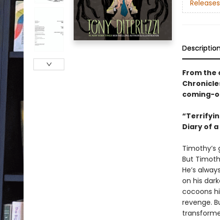
Releases
Descriptio
From the 
Chronicle
coming-of
“Terrifyin
Diary of a
Timothy’s g
But Timoth
He’s alway
on his dar
cocoons hi
revenge. B
transform