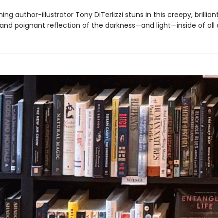
ng author-illustrator Tony DiTerlizzi stuns in this creepy, brilliant
, and poignant reflection of the darkness—and light—inside of all 