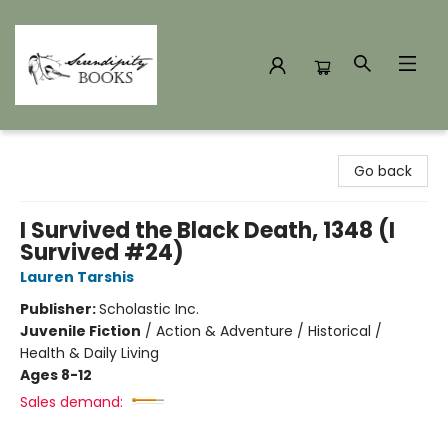
Serendipity Books
Go back
I Survived the Black Death, 1348 (I
Survived #24)
Lauren Tarshis
Publisher:
Scholastic Inc.
Juvenile Fiction
/
Action & Adventure / Historical /
Health & Daily Living
Ages 8-12
Sales demand: