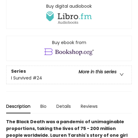
Buy digital audiobook
Buy ebook from
Series
More in this series
I Survived
#24
Description
Bio
Details
Reviews
The Black Death was a pandemic of unimaginable
proportions, taking the lives of 75 - 200 million
people worldwide. Lauren Tarshis's story of one girl