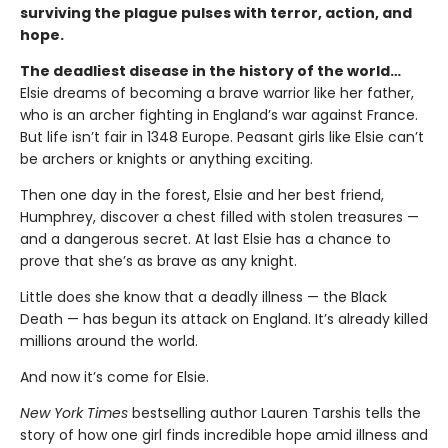
surviving the plague pulses with terror, action, and
hope.
The deadliest disease in the history of the world…
Elsie dreams of becoming a brave warrior like her father,
who is an archer fighting in England’s war against France.
But life isn’t fair in 1348 Europe. Peasant girls like Elsie can’t
be archers or knights or anything exciting.
Then one day in the forest, Elsie and her best friend,
Humphrey, discover a chest filled with stolen treasures —
and a dangerous secret. At last Elsie has a chance to
prove that she’s as brave as any knight.
Little does she know that a deadly illness — the Black
Death — has begun its attack on England. It’s already killed
millions around the world.
And now it’s come for Elsie.
New York Times
bestselling author Lauren Tarshis tells the
story of how one girl finds incredible hope amid illness and