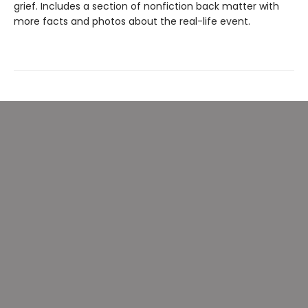
grief. Includes a section of nonfiction back matter with
more facts and photos about the real-life event.