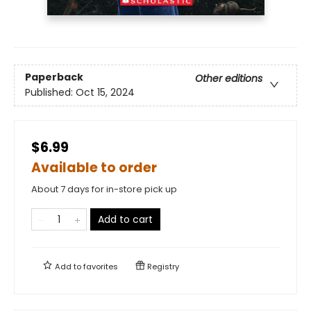
Paperback
Other editions
Published:
Oct 15, 2024
$6.99
Available to order
About 7 days for in-store pick up
Add to cart
Add to
favorites
Registry