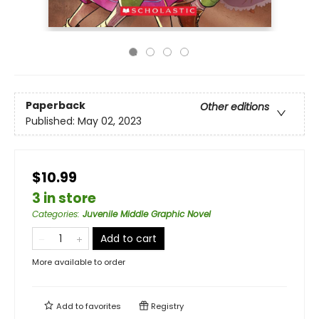
Paperback
Other editions
Published:
May 02, 2023
$10.99
3 in store
Categories
:
Juvenile Middle Graphic Novel
Add to cart
More available to order
Add to
favorites
Registry