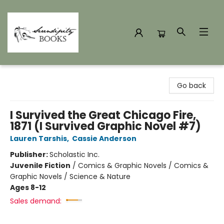
Serendipity Books
Go back
I Survived the Great Chicago Fire,
1871 (I Survived Graphic Novel #7)
Lauren Tarshis
,
Cassie Anderson
Publisher:
Scholastic Inc.
Juvenile Fiction
/
Comics & Graphic Novels / Comics &
Graphic Novels / Science & Nature
Ages 8-12
Sales demand: