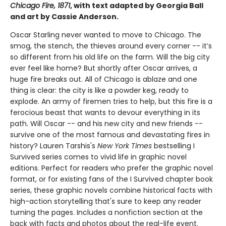
Chicago Fire, 1871
, with text adapted by Georgia Ball
and art by Cassie Anderson.
Oscar Starling never wanted to move to Chicago. The
smog, the stench, the thieves around every corner -- it’s
so different from his old life on the farm. Will the big city
ever feel like home? But shortly after Oscar arrives, a
huge fire breaks out. All of Chicago is ablaze and one
thing is clear: the city is like a powder keg, ready to
explode. An army of firemen tries to help, but this fire is a
ferocious beast that wants to devour everything in its
path. Will Oscar -- and his new city and new friends --
survive one of the most famous and devastating fires in
history? ​​​​​​​Lauren Tarshis's
New York Times
bestselling I
Survived series comes to vivid life in graphic novel
editions. Perfect for readers who prefer the graphic novel
format, or for existing fans of the I Survived chapter book
series, these graphic novels combine historical facts with
high-action storytelling that's sure to keep any reader
turning the pages. Includes a nonfiction section at the
back with facts and photos about the real-life event.