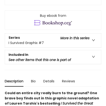
Buy ebook from
Series
More in this series
I Survived Graphix
#7
Included In
See other items that this one is part of
Description
Bio
Details
Reviews
Could an entire city really burn to the ground? One
brave boy finds out in this graphic novel adaptation
of Lauren Tarshis's bestselling
I Survived the Great