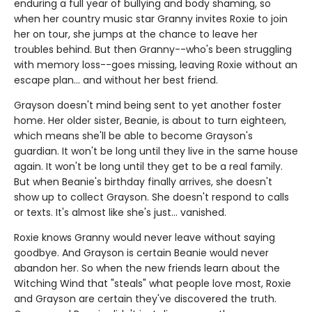
enduring a full year of bullying and body shaming, so
when her country music star Granny invites Roxie to join
her on tour, she jumps at the chance to leave her
troubles behind. But then Granny--who's been struggling
with memory loss--goes missing, leaving Roxie without an
escape plan... and without her best friend.
Grayson doesn't mind being sent to yet another foster
home. Her older sister, Beanie, is about to turn eighteen,
which means she'll be able to become Grayson's
guardian. It won't be long until they live in the same house
again. It won't be long until they get to be a real family.
But when Beanie's birthday finally arrives, she doesn't
show up to collect Grayson. She doesn't respond to calls
or texts. It's almost like she's just... vanished.
Roxie knows Granny would never leave without saying
goodbye. And Grayson is certain Beanie would never
abandon her. So when the new friends learn about the
Witching Wind that "steals" what people love most, Roxie
and Grayson are certain they've discovered the truth.