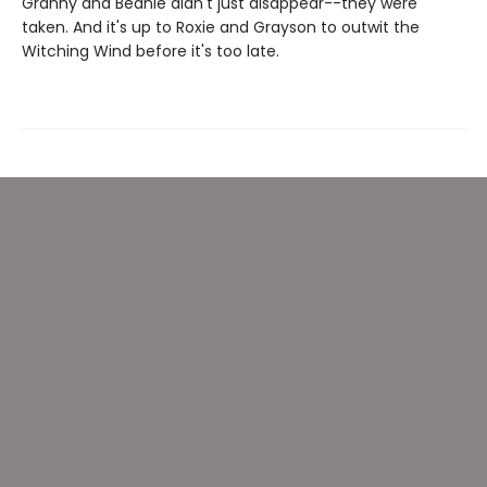
Granny and Beanie didn't just disappear--they were
taken. And it's up to Roxie and Grayson to outwit the
Witching Wind before it's too late.