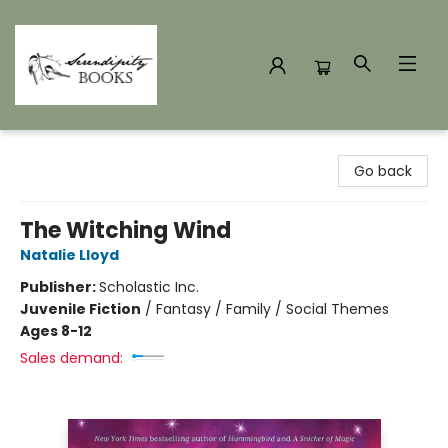
Serendipity Books
Go back
The Witching Wind
Natalie Lloyd
Publisher:
Scholastic Inc.
Juvenile Fiction
/
Fantasy / Family / Social Themes
Ages 8-12
Sales demand: