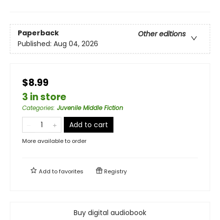
Paperback
Other editions
Published:
Aug 04, 2026
$8.99
3 in store
Categories
:
Juvenile Middle Fiction
Add to cart
More available to order
Add to
favorites
Registry
Buy digital audiobook