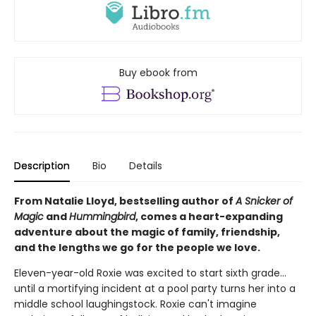
Buy ebook from
Description
Bio
Details
From Natalie Lloyd, bestselling author of
A Snicker of
Magic
and
Hummingbird
, comes a heart-expanding
adventure about the magic of family, friendship,
and the lengths we go for the people we love.
Eleven-year-old Roxie was excited to start sixth grade...
until a mortifying incident at a pool party turns her into a
middle school laughingstock. Roxie can't imagine