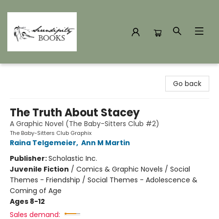
Serendipity Books
Go back
The Truth About Stacey
A Graphic Novel (The Baby-Sitters Club #2)
The Baby-Sitters Club Graphix
Raina Telgemeier
,
Ann M Martin
Publisher:
Scholastic Inc.
Juvenile Fiction
/
Comics & Graphic Novels / Social
Themes - Friendship / Social Themes - Adolescence &
Coming of Age
Ages 8-12
Sales demand: