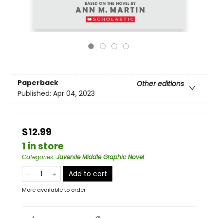
Paperback
Other editions
Published:
Apr 04, 2023
$12.99
1 in store
Categories
:
Juvenile Middle Graphic Novel
Add to cart
More available to order