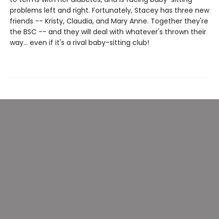
problems left and right. Fortunately, Stacey has three new
friends -- Kristy, Claudia, and Mary Anne. Together they're
the BSC -- and they will deal with whatever's thrown their
way... even if it's a rival baby-sitting club!