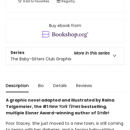
Add to
favorites
Registry
Buy ebook from
Series
More in this series
The Baby-Sitters Club Graphix
Description
Bio
Details
Reviews
A graphic novel adapted and illustrated by Raina
Telgemeier, the #1
New York Times
bestselling,
multiple Eisner Award-winning author of
Smile
!
Poor Stacey. She just moved to a new town, is still coming
to terms with her diabetes, and is facing baby-sitting