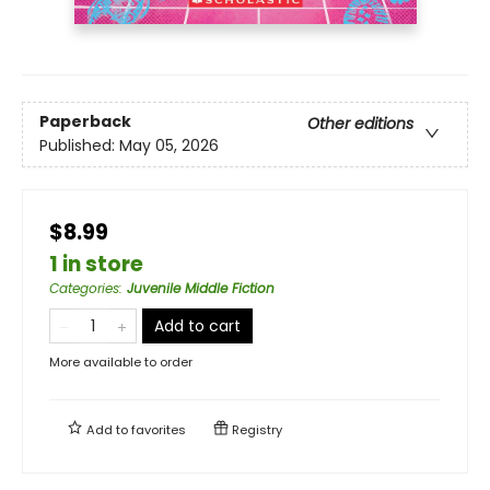
Paperback
Other editions
Published:
May 05, 2026
$8.99
1 in store
Categories
:
Juvenile Middle Fiction
Add to cart
More available to order
Add to
favorites
Registry