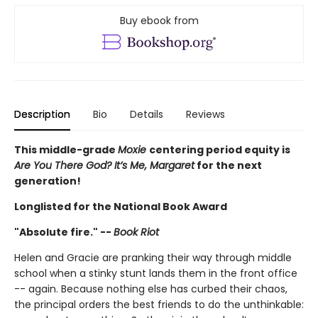
Buy ebook from
Description
Bio
Details
Reviews
This middle-grade
Moxie
centering period equity is
Are You There God? It’s Me, Margaret
for the next
generation!
Longlisted for the National Book Award
"Absolute fire." --
Book Riot
Helen and Gracie are pranking their way through middle
school when a stinky stunt lands them in the front office
-- again. Because nothing else has curbed their chaos,
the principal orders the best friends to do the unthinkable: