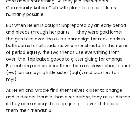
care about something. So they join the school’s
Community Action Club with plans to do as little as
humanly possible.
But when Helen is caught unprepared by an early period
and bleeds through her pants -- they were gold lamé! --
the girls take over the club’s campaign for maxi pads in
bathrooms for all students who menstruate. In the name
of period equity, the two friends use everything from
over-the-top baked goods to glitter gluing for change.
But nothing can prepare them for a clueless school board
(ew), an annoying little sister (ugh), and crushes (oh
my!).
As Helen and Gracie find themselves closer to change
and in deeper trouble than ever before, they must decide
if they care enough to keep going . . . even if it costs
them their friendship.