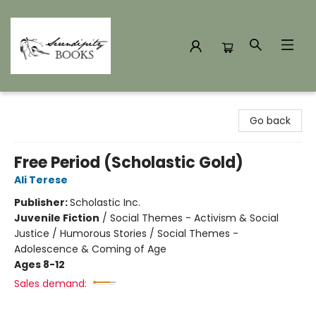
Serendipity Books
Go back
Free Period (Scholastic Gold)
Ali Terese
Publisher:
Scholastic Inc.
Juvenile Fiction
/
Social Themes - Activism & Social
Justice / Humorous Stories / Social Themes -
Adolescence & Coming of Age
Ages 8-12
Sales demand: