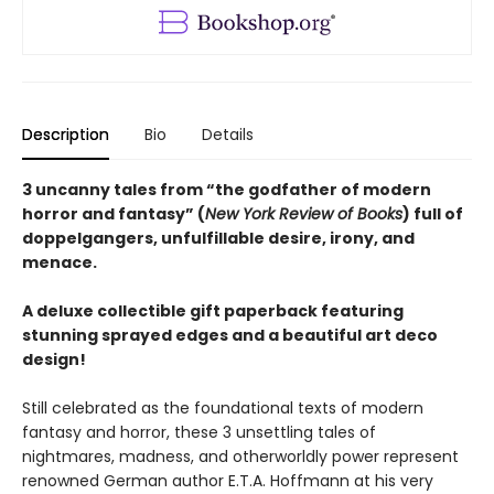
Description
Bio
Details
3 uncanny tales from “the godfather of modern
horror and fantasy” (
New York Review of Books
) full of
doppelgangers, unfulfillable desire, irony, and
menace.
A deluxe collectible gift paperback featuring
stunning sprayed edges and a beautiful art deco
design!
Still celebrated as the foundational texts of modern
fantasy and horror, these 3 unsettling tales of
nightmares, madness, and otherworldly power represent
renowned German author E.T.A. Hoffmann at his very