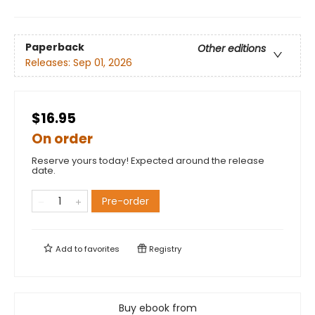
Paperback
Other editions
Releases:
Sep 01, 2026
$16.95
On order
Reserve yours today! Expected around the release
date.
Pre-order
Add to
favorites
Registry
Buy ebook from