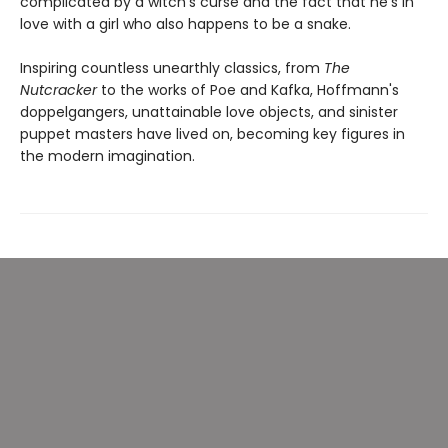
complicated by a witch's curse and the fact that he's in
love with a girl who also happens to be a snake.
Inspiring countless unearthly classics, from
The
Nutcracker
to the works of Poe and Kafka, Hoffmann's
doppelgangers, unattainable love objects, and sinister
puppet masters have lived on, becoming key figures in
the modern imagination.