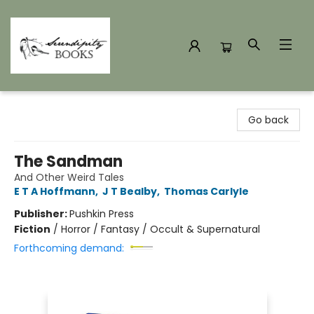
Serendipity Books
Go back
The Sandman
And Other Weird Tales
E T A Hoffmann
,
J T Bealby
,
Thomas Carlyle
Publisher:
Pushkin Press
Fiction
/
Horror / Fantasy / Occult & Supernatural
Forthcoming demand: