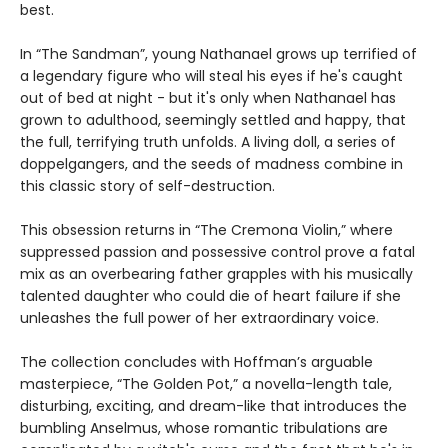
best.
In “The Sandman”, young Nathanael grows up terrified of
a legendary figure who will steal his eyes if he's caught
out of bed at night - but it's only when Nathanael has
grown to adulthood, seemingly settled and happy, that
the full, terrifying truth unfolds. A living doll, a series of
doppelgangers, and the seeds of madness combine in
this classic story of self-destruction.
This obsession returns in “The Cremona Violin,” where
suppressed passion and possessive control prove a fatal
mix as an overbearing father grapples with his musically
talented daughter who could die of heart failure if she
unleashes the full power of her extraordinary voice.
The collection concludes with Hoffman’s arguable
masterpiece, “The Golden Pot,” a novella-length tale,
disturbing, exciting, and dream-like that introduces the
bumbling Anselmus, whose romantic tribulations are