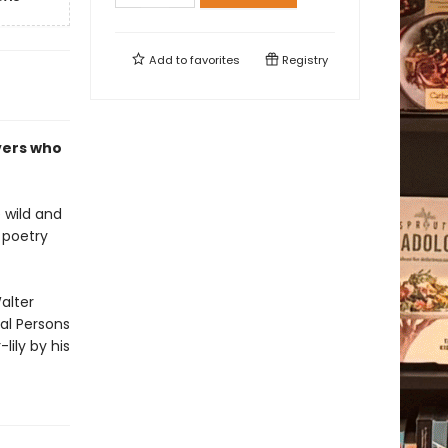
Add to
favorites
Registry
vers who
 wild and
n poetry
alter
al Persons
lily by his