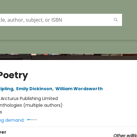
Poetry
ipling
,
Emily Dickinson
,
William Wordsworth
:
Arcturus Publishing Limited
nthologies (multiple authors)
s
ng demand:
ver
Other editi