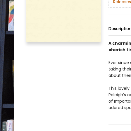
Releases
Descriptio
A charmin
cherish t
Ever since
taking thei
about thei
This lovely
Raleigh's 
of Importan
adored span