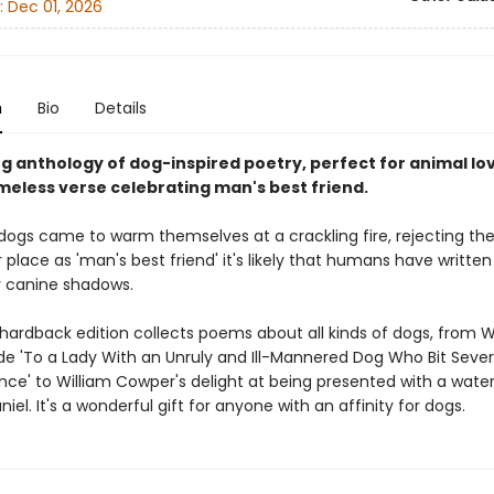
:
Dec 01, 2026
n
Bio
Details
g anthology of dog-inspired poetry, perfect for animal lo
imeless verse celebrating man's best friend.
 dogs came to warm themselves at a crackling fire, rejecting the
r place as 'man's best friend' it's likely that humans have writte
r canine shadows.
 hardback edition collects poems about all kinds of dogs, from W
ode 'To a Lady With an Unruly and Ill-Mannered Dog Who Bit Sever
ce' to William Cowper's delight at being presented with a water-
iel. It's a wonderful gift for anyone with an affinity for dogs.