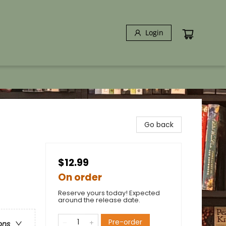
Login
Go back
$12.99
On order
Reserve yours today! Expected
around the release date.
Pre-order
ons