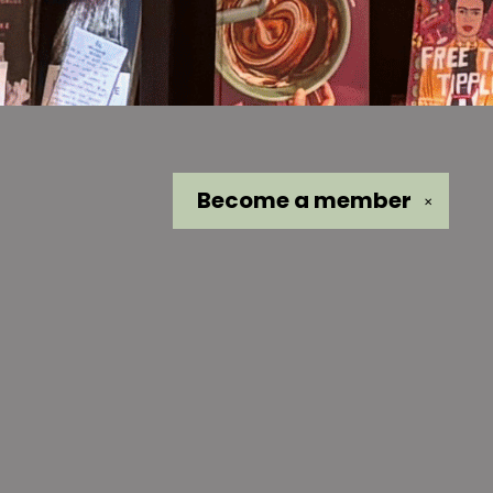
Become a
member
✕