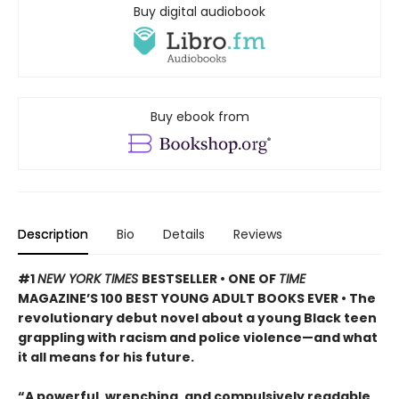
Buy digital audiobook
Buy ebook from
Description
Bio
Details
Reviews
#1
NEW YORK TIMES
BESTSELLER • ONE OF
TIME
MAGAZINE’S 100 BEST YOUNG ADULT BOOKS EVER • The
revolutionary debut novel about a young Black teen
grappling with racism and police violence—and what
it all means for his future.
“A powerful, wrenching, and compulsively readable