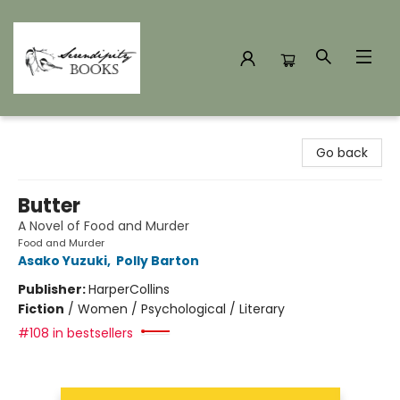
Serendipity Books
Go back
Butter
A Novel of Food and Murder
Food and Murder
Asako Yuzuki
,
Polly Barton
Publisher:
HarperCollins
Fiction
/
Women / Psychological / Literary
#108 in bestsellers