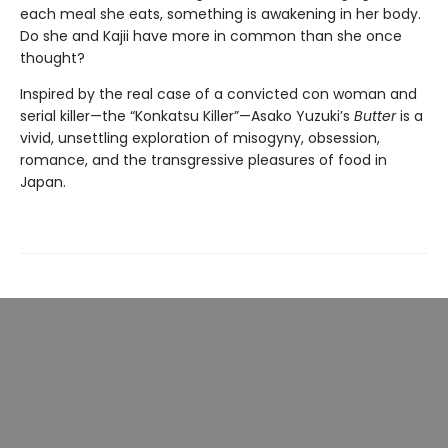
each meal she eats, something is awakening in her body.
Do she and Kajii have more in common than she once
thought?
Inspired by the real case of a convicted con woman and
serial killer—the “Konkatsu Killer”—Asako Yuzuki’s
Butter
is a
vivid, unsettling exploration of misogyny, obsession,
romance, and the transgressive pleasures of food in
Japan.