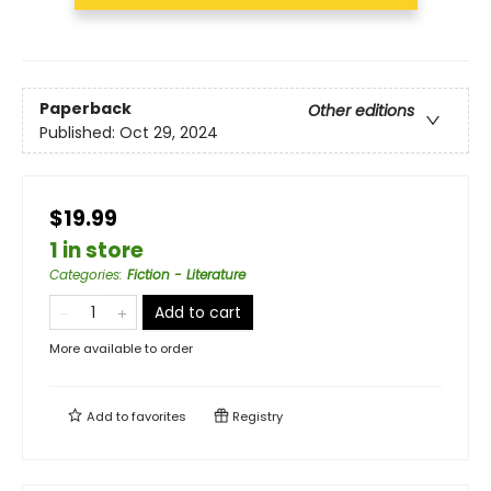
Paperback
Other editions
Published:
Oct 29, 2024
$19.99
1 in store
Categories
:
Fiction - Literature
Add to cart
More available to order
Add to
favorites
Registry