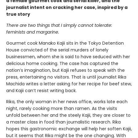
a female gourmet cook and serial killer, and the
journalist intent on cracking her case, inspired by a
true story
There are two things that I simply cannot tolerate:
feminists and margarine.
Gourmet cook Manako Kajii sits in the Tokyo Detention
House convicted of the serial murders of lonely
businessmen, whom she is said to have seduced with her
delicious home cooking. The case has captured the
nation’s imagination, but Kajii refuses to speak with the
press, entertaining no visitors. That is until journalist Rika
Machida writes a letter asking for her recipe for beef stew,
and Kajii can’t resist writing back.
Rika, the only woman in her news office, works late each
night, rarely cooking more than ramen. As the visits
unfold between her and the steely Kajii, they are closer to
a master class in food than journalistic research. Rika
hopes this gastronomic exchange will help her soften Kajii,
but it seems that Rika might be the one changing. With