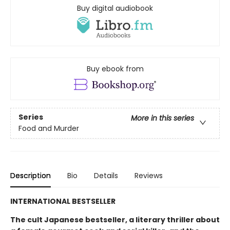
Buy digital audiobook
Buy ebook from
Series
More in this series
Food and Murder
Description
Bio
Details
Reviews
INTERNATIONAL BESTSELLER
The cult Japanese bestseller, a literary thriller about