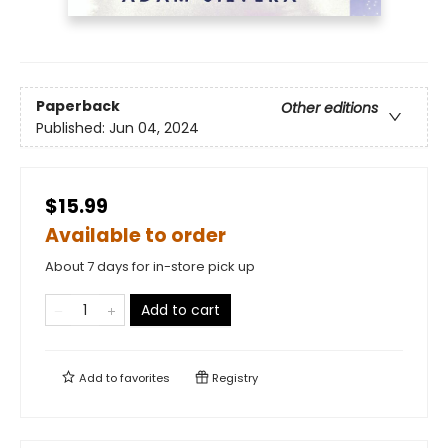
Paperback
Other editions
Published:
Jun 04, 2024
$15.99
Available to order
About 7 days for in-store pick up
Add to cart
Add to
favorites
Registry