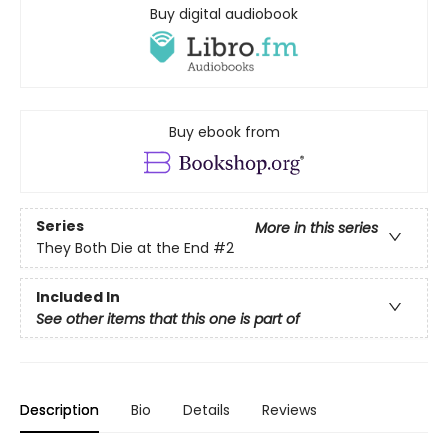
Buy digital audiobook
Buy ebook from
Series
More in this series
They Both Die at the End
#2
Included In
See other items that this one is part of
Description
Bio
Details
Reviews