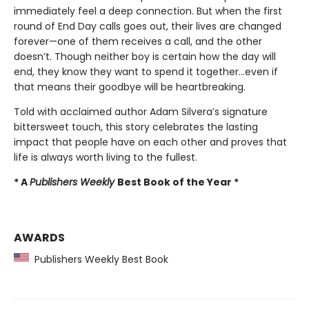
immediately feel a deep connection. But when the first
round of End Day calls goes out, their lives are changed
forever—one of them receives a call, and the other
doesn’t. Though neither boy is certain how the day will
end, they know they want to spend it together…even if
that means their goodbye will be heartbreaking.
Told with acclaimed author Adam Silvera’s signature
bittersweet touch, this story celebrates the lasting
impact that people have on each other and proves that
life is always worth living to the fullest.
* A
Publishers Weekly
Best Book of the Year *
AWARDS
Publishers Weekly Best Book