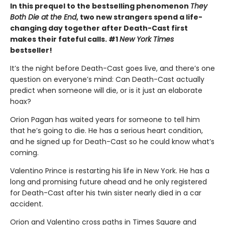
In this prequel to the bestselling phenomenon
They
Both Die at the End
, two new strangers spend a life-
changing day together after Death-Cast first
makes their fateful calls. #1
New York Times
bestseller!
It’s the night before Death-Cast goes live, and there’s one
question on everyone’s mind: Can Death-Cast actually
predict when someone will die, or is it just an elaborate
hoax?
Orion Pagan has waited years for someone to tell him
that he’s going to die. He has a serious heart condition,
and he signed up for Death-Cast so he could know what’s
coming.
Valentino Prince is restarting his life in New York. He has a
long and promising future ahead and he only registered
for Death-Cast after his twin sister nearly died in a car
accident.
Orion and Valentino cross paths in Times Square and