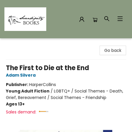
Serendipity Books
Go back
The First to Die at the End
Adam Silvera
Publisher:
HarperCollins
Young Adult Fiction
/
LGBTQ+ / Social Themes - Death,
Grief, Bereavement / Social Themes - Friendship
Ages 13+
Sales demand: