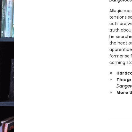
Dangerous
Allegiances
tensions s
cats are wi
truth abou
he searche
the heat o
apprentice 
former self
coming stor
Hardco
This g
Danger
More t