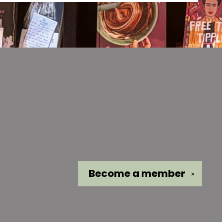
Become a
member
✕