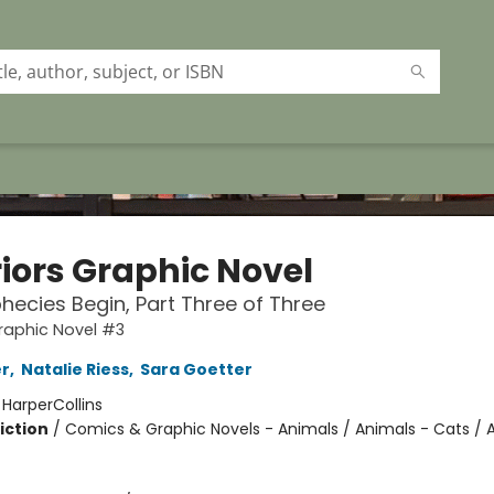
iors Graphic Novel
hecies Begin, Part Three of Three
raphic Novel #3
er
,
Natalie Riess
,
Sara Goetter
:
HarperCollins
iction
/
Comics & Graphic Novels - Animals / Animals - Cats / 