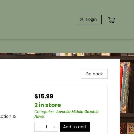
Login
Go back
$15.99
2 in store
Categories
:
Juvenile Middle Graphic
Action &
Novel
Add to cart