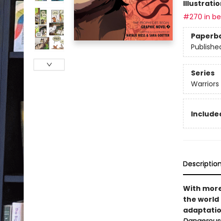
Illustrati
#270 in bes
Paperb
Publishe
Series
Warriors
Included
Descriptio
With more 
the world 
adaptatio