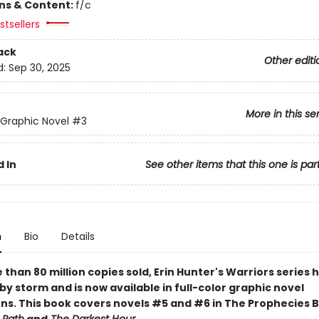
ons & Content:
f/c
tsellers
ack
Other editi
d:
Sep 30, 2025
More in this se
 Graphic Novel
#3
 In
See other items that this one is par
n
Bio
Details
than 80 million copies sold, Erin Hunter's Warriors series 
by storm and is now available in full-color graphic novel
ns. This book covers novels #5 and #6 in The Prophecies 