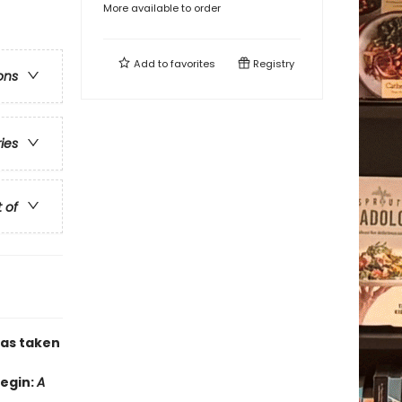
More available to order
Add to
favorites
Registry
ons
ries
t of
has taken
Begin:
A