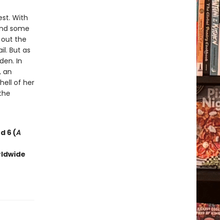
est. With
 and some
d out the
l. But as
den. In
, an
ell of her
the
d 6 (
A
rldwide