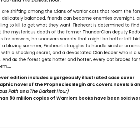
 Path
and
The Darkest Hour
.
 are shifting among the Clans of warrior cats that roam the for
o delicately balanced, friends can become enemies overnight,
lling to kill to get what they want. Fireheart is determined to fin
t the mysterious death of the former ThunderClan deputy Redtai
s for answers, he uncovers secrets that might be better left hid
f a blazing summer, Fireheart struggles to handle sinister omens
with a shocking secret, and a devastated Clan leader who is a sh
. And as the forest gets hotter and hotter, every cat braces for 
m....
ver edition includes a gorgeously illustrated case cover
raphic novel of the Prophecies Begin arc covers novels 5 an
ous Path
and
The Darkest Hour)
han 80 million copies of Warriors books have been sold wo