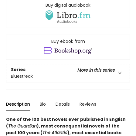
Buy digital audiobook
Buy ebook from
Series
More in this series
Bluestreak
Description
Bio
Details
Reviews
One of the 100 best novels ever published in English
(
The Guardian
), most consequential novels of the
past 100 years (
The Atlantic
), most essential books