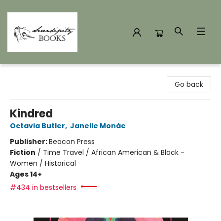
Serendipity Books
Go back
Kindred
Octavia Butler
,
Janelle Monáe
Publisher:
Beacon Press
Fiction
/
Time Travel / African American & Black -
Women / Historical
Ages 14+
#434 in bestsellers