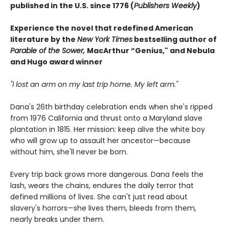
published in the U.S. since 1776 (
Publishers Weekly
)
Experience the novel that redefined American
literature by the
New York Times
bestselling author of
Parable of the Sower,
MacArthur “Genius," and Nebula
and Hugo award winner
"I lost an arm on my last trip home. My left arm."
Dana's 26th birthday celebration ends when she's ripped
from 1976 California and thrust onto a Maryland slave
plantation in 1815. Her mission: keep alive the white boy
who will grow up to assault her ancestor—because
without him, she'll never be born.
Every trip back grows more dangerous. Dana feels the
lash, wears the chains, endures the daily terror that
defined millions of lives. She can't just read about
slavery's horrors—she lives them, bleeds from them,
nearly breaks under them.