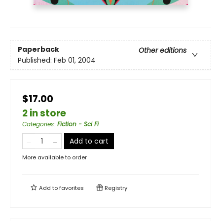
Paperback
Other editions
Published:
Feb 01, 2004
$17.00
2 in store
Categories
:
Fiction - Sci Fi
Add to cart
More available to order
Add to
favorites
Registry