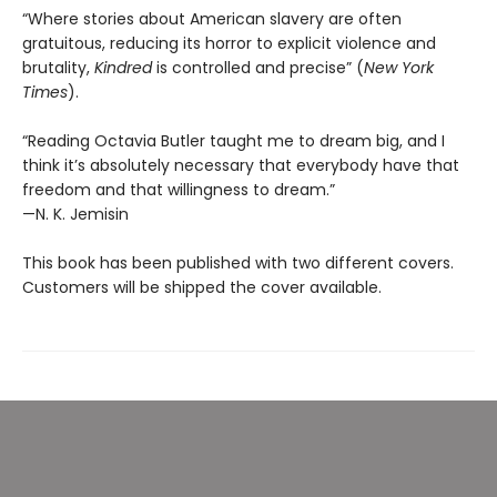
“Where stories about American slavery are often
gratuitous, reducing its horror to explicit violence and
brutality,
Kindred
is controlled and precise” (
New York
Times
).
“Reading Octavia Butler taught me to dream big, and I
think it’s absolutely necessary that everybody have that
freedom and that willingness to dream.”
—N. K. Jemisin
This book has been published with two different covers.
Customers will be shipped the cover available.