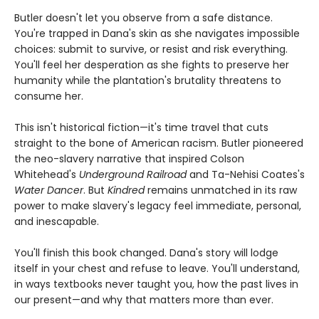
Butler doesn't let you observe from a safe distance.
You're trapped in Dana's skin as she navigates impossible
choices: submit to survive, or resist and risk everything.
You'll feel her desperation as she fights to preserve her
humanity while the plantation's brutality threatens to
consume her.
This isn't historical fiction—it's time travel that cuts
straight to the bone of American racism. Butler pioneered
the neo-slavery narrative that inspired Colson
Whitehead's
Underground Railroad
and Ta-Nehisi Coates's
Water Dancer
. But
Kindred
remains unmatched in its raw
power to make slavery's legacy feel immediate, personal,
and inescapable.
You'll finish this book changed. Dana's story will lodge
itself in your chest and refuse to leave. You'll understand,
in ways textbooks never taught you, how the past lives in
our present—and why that matters more than ever.