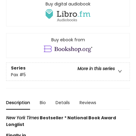
Buy digital audiobook
Buy ebook from
Series
More in this series
Pax
#5
Description
Bio
Details
Reviews
New York Times
Bestseller * National Book Award
Longlist
Finally in