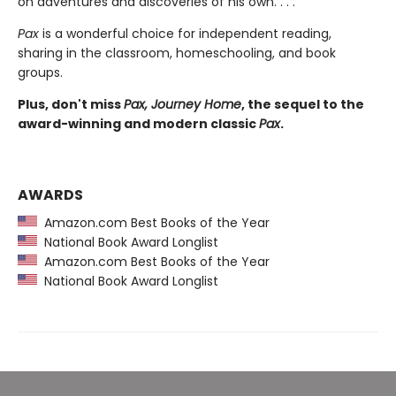
on adventures and discoveries of his own. . . .
Pax
is a wonderful choice for independent reading,
sharing in the classroom, homeschooling, and book
groups.
Plus, don't miss
Pax, Journey Home
, the sequel to the
award-winning and modern classic
Pax
.
AWARDS
Amazon.com Best Books of the Year
National Book Award Longlist
Amazon.com Best Books of the Year
National Book Award Longlist