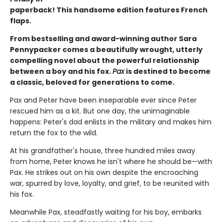
paperback! This handsome edition features French
flaps.
From bestselling and award-winning author Sara
Pennypacker comes a beautifully wrought, utterly
compelling novel about the powerful relationship
between a boy and his fox.
Pax
is destined to become
a classic, beloved for generations to come.
Pax and Peter have been inseparable ever since Peter
rescued him as a kit. But one day, the unimaginable
happens: Peter's dad enlists in the military and makes him
return the fox to the wild.
At his grandfather's house, three hundred miles away
from home, Peter knows he isn't where he should be—with
Pax. He strikes out on his own despite the encroaching
war, spurred by love, loyalty, and grief, to be reunited with
his fox.
Meanwhile Pax, steadfastly waiting for his boy, embarks