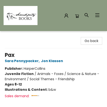
Serendipity Books
Go back
Pax
Sara Pennypacker
,
Jon Klassen
Publisher:
HarperCollins
Juvenile Fiction
/
Animals - Foxes / Science & Nature -
Environment / Social Themes - Friendship
Ages 8-12
Illustrations & Content:
b&w
Sales demand: