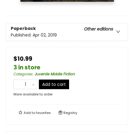
Paperback
Other editions
Published:
Apr 02, 2019
$10.99
3 in store
Categories
:
Juvenile Middle Fiction
Add to cart
More available to order
Add to
favorites
Registry