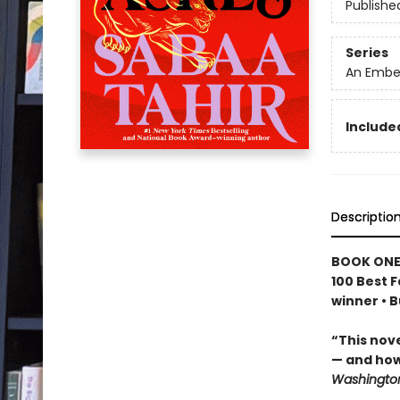
Publishe
Series
An Ember
Included
Descriptio
BOOK ONE
100 Best F
winner • 
“This nov
— and how
Washington