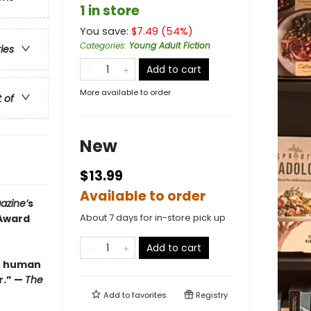
1 in store
You save:
$
7.49
(
54
%)
Categories
:
Young Adult Fiction
ries
Add to cart
More available to order
t of
New
$13.99
Available to order
azine’
s
About 7 days for in-store pick up
 Award
Add to cart
be human
r.” —
The
Add to
favorites
Registry