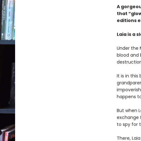
A gorgeous
that “glow
editions e
Laia is a s
Under the 
blood and 
destruction
It is in thi
grandparen
impoverish
happens to
But when La
exchange fo
to spy for
There, Laia