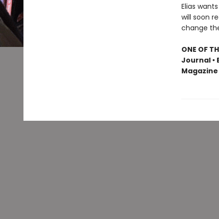
Elias wants
will soon r
change the 
ONE OF TH
Journal • 
Magazine 