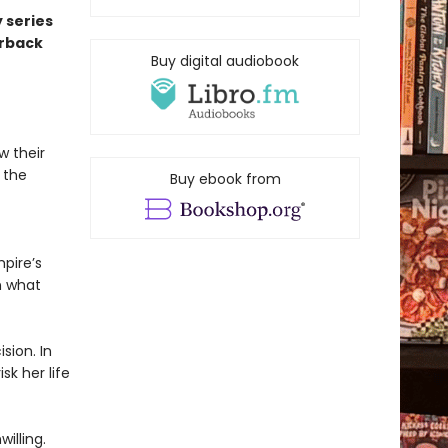
 series
erback
Buy digital audiobook
w their
 the
Buy ebook from
pire’s
n what
sion. In
sk her life
illing.