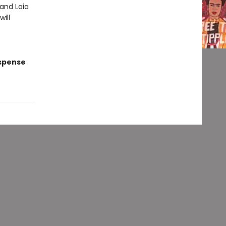
 and Laia
ill
uspense