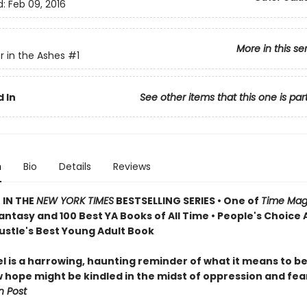
d:
Feb 09, 2016
More in this se
 in the Ashes
#1
 In
See other items that this one is par
n
Bio
Details
Reviews
 IN THE
NEW YORK TIMES
BESTSELLING SERIES • One of
Time Mag
antasy and 100 Best YA Books of All Time • People's Choice
Bustle's Best Young Adult Book
el is a harrowing, haunting reminder of what it means to 
 hope might be kindled in the midst of oppression and fea
 Post