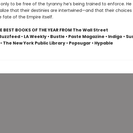
 only to be free of the tyranny he’s being trained to enforce. He
ealize that their destinies are intertwined—and that their choices w
fate of the Empire itself.
E BEST BOOKS OF THE YEAR FROM The Wall Street
Buzzfeed • LA Weekly • Bustle • Paste Magazine • Indigo • S
• The New York Public Library • Popsugar • Hypable