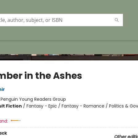
mber in the Ashes
ir
:
Penguin Young Readers Group
lt Fiction
/
Fantasy - Epic / Fantasy - Romance / Politics & G
and:
ack
Other editi