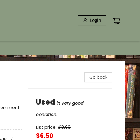
Login
Go back
Used
in very good
overnment
condition.
List price:
$
13.99
$6.50
ons