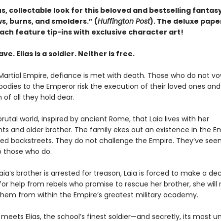
, collectable look for this beloved and bestselling fantasy
s, burns, and smolders.” (
Huffington Post
). The deluxe pap
ach feature tip-ins with exclusive character art!
lave. Elias is a soldier. Neither is free.
Martial Empire, defiance is met with death. Those who do not vo
bodies to the Emperor risk the execution of their loved ones and
 of all they hold dear.
s brutal world, inspired by ancient Rome, that Laia lives with her
ts and older brother. The family ekes out an existence in the Em
ed backstreets. They do not challenge the Empire. They’ve see
 those who do.
ia’s brother is arrested for treason, Laia is forced to make a deci
r help from rebels who promise to rescue her brother, she will ri
 them from within the Empire’s greatest military academy.
 meets Elias, the school’s finest soldier—and secretly, its most unw