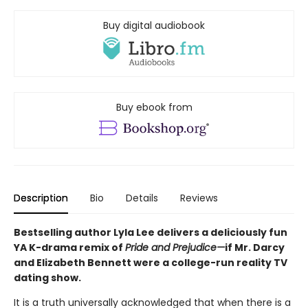
Buy digital audiobook
Buy ebook from
Description
Bio
Details
Reviews
Bestselling author Lyla Lee delivers a deliciously fun
YA K-drama remix of
Pride and Prejudice—
if Mr. Darcy
and Elizabeth Bennett were a college-run reality TV
dating show.
It is a truth universally acknowledged that when there is a