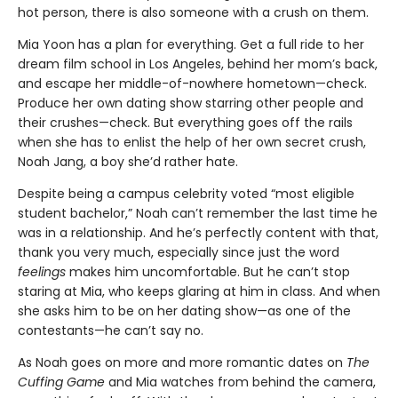
hot person, there is also someone with a crush on them.
Mia Yoon has a plan for everything. Get a full ride to her
dream film school in Los Angeles, behind her mom’s back,
and escape her middle-of-nowhere hometown—check.
Produce her own dating show starring other people and
their crushes—check. But everything goes off the rails
when she has to enlist the help of her own secret crush,
Noah Jang, a boy she’d rather hate.
Despite being a campus celebrity voted “most eligible
student bachelor,” Noah can’t remember the last time he
was in a relationship. And he’s perfectly content with that,
thank you very much, especially since just the word
feelings
makes him uncomfortable. But he can’t stop
staring at Mia, who keeps glaring at him in class. And when
she asks him to be on her dating show—as one of the
contestants—he can’t say no.
As Noah goes on more and more romantic dates on
The
Cuffing Game
and Mia watches from behind the camera,