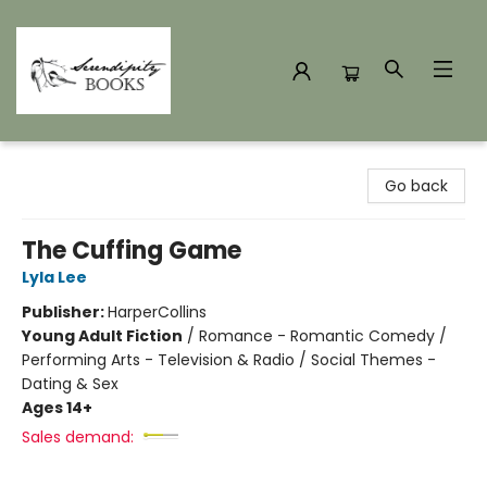
Serendipity Books
Go back
The Cuffing Game
Lyla Lee
Publisher:
HarperCollins
Young Adult Fiction
/
Romance - Romantic Comedy /
Performing Arts - Television & Radio / Social Themes -
Dating & Sex
Ages 14+
Sales demand: