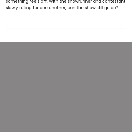
something feels off. With the showrunner and contestant
slowly falling for one another, can the show still go on?