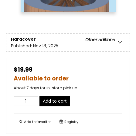
Hardcover
Other editions
Published:
Nov 18, 2025
$19.99
Available to order
About 7 days for in-store pick up
Add to cart
Add to
favorites
Registry