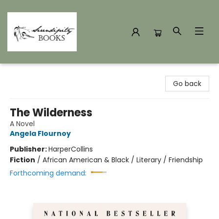
Serendipity Books
Go back
The Wilderness
A Novel
Angela Flournoy
Publisher:
HarperCollins
Fiction
/
African American & Black / Literary / Friendship
Forthcoming demand: