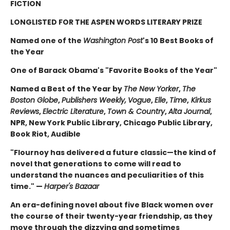
FICTION
LONGLISTED FOR THE ASPEN WORDS LITERARY PRIZE
Named one of the
Washington Post
's 10 Best Books of
the Year
One of Barack Obama's "Favorite Books of the Year"
Named a Best of the Year by
The New Yorker
,
The
Boston Globe
,
Publishers Weekly,
Vogue
,
Elle
,
Time
,
Kirkus
Reviews
,
Electric Literature
,
Town & Country
,
Alta Journal
,
NPR, New York Public Library, Chicago Public Library,
Book Riot, Audible
"Flournoy has delivered a future classic—the kind of
novel that generations to come will read to
understand the nuances and peculiarities of this
time." —
Harper's Bazaar
An era-defining novel about five Black women over
the course of their twenty-year friendship, as they
move through the dizzying and sometimes