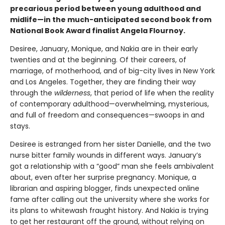
precarious period between young adulthood and
midlife—in the much-anticipated second book from
National Book Award finalist Angela Flournoy.
Desiree, January, Monique, and Nakia are in their early
twenties and at the beginning. Of their careers, of
marriage, of motherhood, and of big-city lives in New York
and Los Angeles. Together, they are finding their way
through the
wilderness
, that period of life when the reality
of contemporary adulthood—overwhelming, mysterious,
and full of freedom and consequences—swoops in and
stays.
Desiree is estranged from her sister Danielle, and the two
nurse bitter family wounds in different ways. January’s
got a relationship with a “good” man she feels ambivalent
about, even after her surprise pregnancy. Monique, a
librarian and aspiring blogger, finds unexpected online
fame after calling out the university where she works for
its plans to whitewash fraught history. And Nakia is trying
to get her restaurant off the ground, without relying on