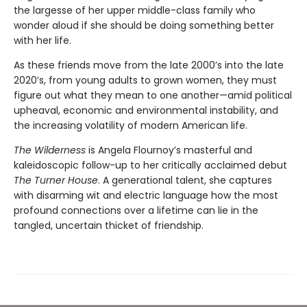
the largesse of her upper middle-class family who
wonder aloud if she should be doing something better
with her life.
As these friends move from the late 2000’s into the late
2020’s, from young adults to grown women, they must
figure out what they mean to one another—amid political
upheaval, economic and environmental instability, and
the increasing volatility of modern American life.
The Wilderness
is Angela Flournoy’s masterful and
kaleidoscopic follow-up to her critically acclaimed debut
The Turner House
. A generational talent, she captures
with disarming wit and electric language how the most
profound connections over a lifetime can lie in the
tangled, uncertain thicket of friendship.