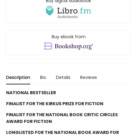
Buy digital audiobook
Buy ebook from
Description
Bio
Details
Reviews
NATIONAL BESTSELLER
FINALIST FOR THE KIRKUS PRIZE FOR FICTION
FINALIST FOR THE NATIONAL BOOK CRITIC CIRCLES
AWARD FOR FICTION
LONGLISTED FOR THE NATIONAL BOOK AWARD FOR