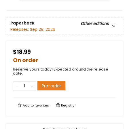
Paperback
Other editions
Releases:
Sep 29, 2026
$18.99
On order
Reserve yours today! Expected around the release
date.
Pre-order
Add to
favorites
Registry