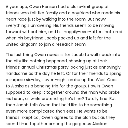
A year ago, Owen Henson had a close-knit group of
friends who felt like family and a boyfriend who made his
heart race just by walking into the room. But now?
Everything’s unraveling. His friends seem to be moving
forward without him, and his happily-ever-after shattered
when his boyfriend Jacob packed up and left for the
United Kingdom to join a research team.
The last thing Owen needs is for Jacob to waltz back into
the city like nothing happened, showing up at their
friends’ annual Christmas party looking just as annoyingly
handsome as the day he left. Or for their friends to spring
a surprise six-day, seven-night cruise up the West Coast
to Alaska as a bonding trip for the group. How is Owen
supposed to keep it together around the man who broke
his heart, all while pretending he’s fine? Totally fine. But
then Jacob tells Owen that he’d like to be something
even more complicated than exes. He wants to be
friends. Skeptical, Owen agrees to the plan but as they
spend time together among the gorgeous Alaskan