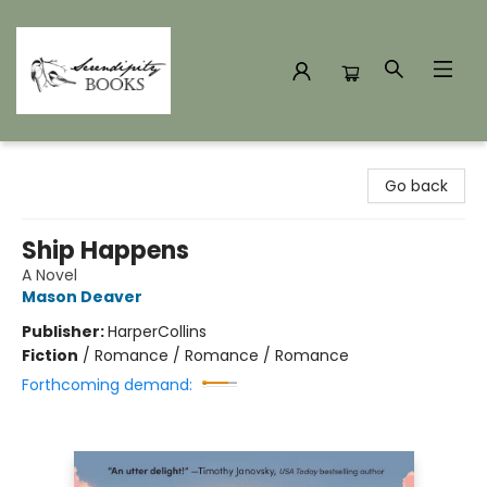
Serendipity Books
Go back
Ship Happens
A Novel
Mason Deaver
Publisher:
HarperCollins
Fiction
/
Romance / Romance / Romance
Forthcoming demand: