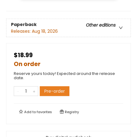
Paperback
Other editions
Releases:
Aug 18, 2026
$18.99
On order
Reserve yours today! Expected around the release
date.
Pre-order
Add to
favorites
Registry