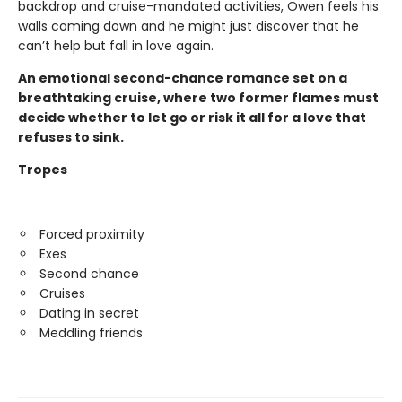
backdrop and cruise-mandated activities, Owen feels his
walls coming down and he might just discover that he
can’t help but fall in love again.
An emotional second-chance romance set on a
breathtaking cruise, where two former flames must
decide whether to let go or risk it all for a love that
refuses to sink.
Tropes
Forced proximity
Exes
Second chance
Cruises
Dating in secret
Meddling friends