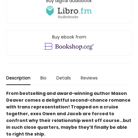
Buy digital audiobook
Buy ebook from
Description
Bio
Details
Reviews
From bestselling and award-winning author Mason
Deaver comes a delightful second-chance romance
with trans representation! Trapped on a cruise
together, exes Owen and Jacob are forced to
confront why their relationship went off course…but
in such close quarters, maybe they’ll finally be able
to right the ship.