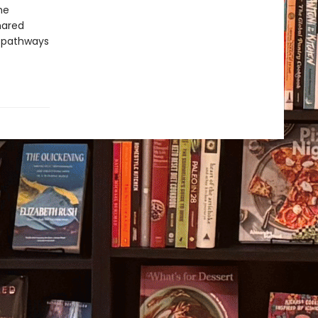
he
hared
g pathways