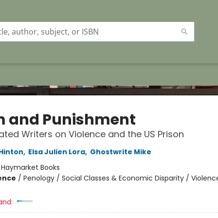
 and Punishment
ated Writers on Violence and the US Prison
 Hinton
,
Elsa Julien Lora
,
Ghostwrite Mike
:
Haymarket Books
ience
/
Penology / Social Classes & Economic Disparity / Violence
and: