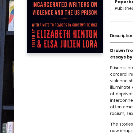
Paperb
Publishe
Descriptio
Drawn fro
essays by
Prison is n
carceral in
violence sh
illuminate
of deprivat
interconne
often emer
racism, se
The stories
new imagin