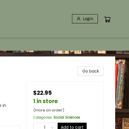
Login
Go back
$22.95
1 in store
 in
(more on order)
Categories
:
Social Sciences
Add to cart