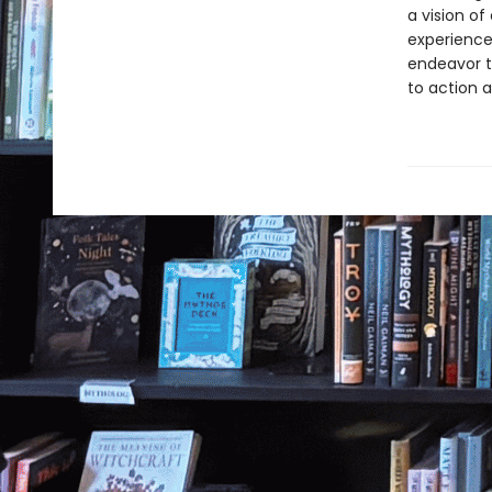
a vision of
experience
endeavor t
to action 