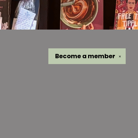
Become a
member
✕