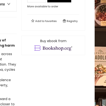
ons
More available to order
Add to
favorites
Registry
y of
Buy ebook from
ing harm
m across
at
ation. They
a, cycles
iolence
erty,
oward a
closer to