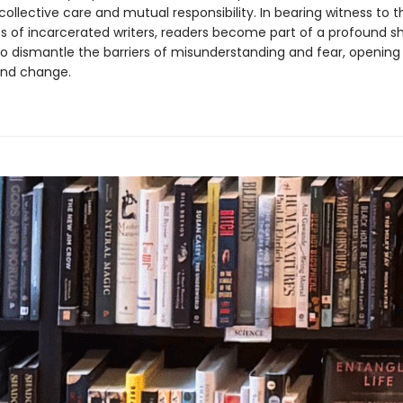
 collective care and mutual responsibility. In bearing witness to t
s of incarcerated writers, readers become part of a profound s
o dismantle the barriers of misunderstanding and fear, openin
and change.