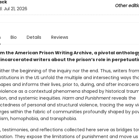
ack
Other editi
d:
Jul 21, 2026
n
Bio
Details
Reviews
m the American Prison Writing Archive, a pivotal antholog
 incarcerated writers about the prison’s role in perpetuat
either the beginning of the inquiry nor the end. Thus, writers fro
stitutions in the US unfold the multiple and intersecting ways th
apes and informs their lives, prior to, during, and after incarcer
 violence as a contextual phenomena shaped by historical traum
ion, and systemic inequities.
Harm and Punishment
reveals the
ctedness of personal and structural violence, tracing the way v
ges within the fabric of communities profoundly shaped by pov
xism, homophobia, and transphobia.
, testimonies, and reflections collected here serve as bridges t
ation. They expose the limitations of punishment and move us 