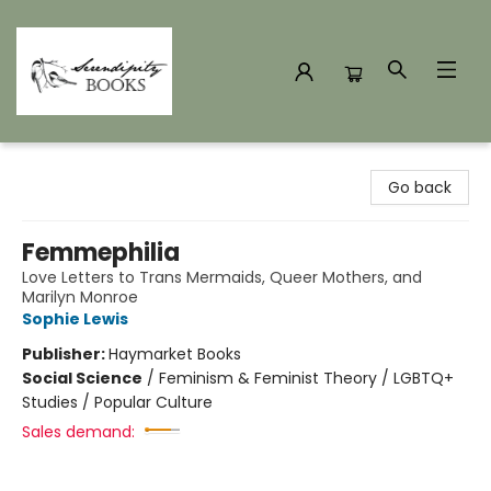
Serendipity Books
Go back
Femmephilia
Love Letters to Trans Mermaids, Queer Mothers, and
Marilyn Monroe
Sophie Lewis
Publisher:
Haymarket Books
Social Science
/
Feminism & Feminist Theory / LGBTQ+
Studies / Popular Culture
Sales demand: