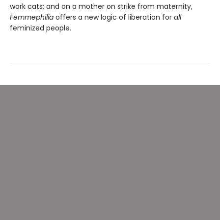
work cats; and on a mother on strike from maternity,
Femmephilia
offers a new logic of liberation for
all
feminized people.