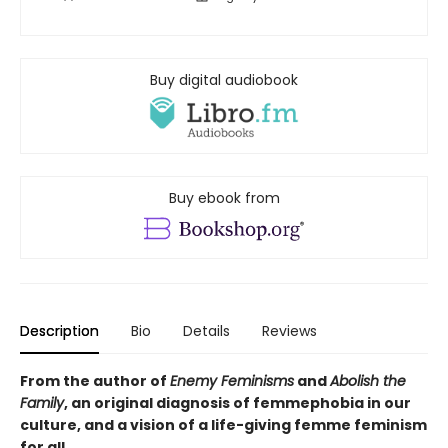
Buy digital audiobook
Buy ebook from
Description
Bio
Details
Reviews
From the author of
Enemy Feminisms
and
Abolish the
Family
, an original diagnosis of femmephobia in our
culture, and a vision of a life-giving femme feminism
for all.