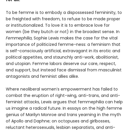
To be femme is to embody a dispossessed femininity, to
be freighted with freedom, to refuse to be made proper
or institutionalized. To love it is to embrace love for
women (be they butch or not) in the broadest sense. In
Femmephilia
, Sophie Lewis makes the case for the vital
importance of politicized femme-ness: a feminism that
is self-consciously artificial, extravagant in its erotic and
political appetites, and staunchly anti-work, abolitionist,
and utopian. Femme labors deserve our care, respect,
and support, but instead face dismissal from masculinist
antagonists and feminist allies alike.
Where neoliberal women’s empowerment has failed to
combat the eruption of right-wing, anti-trans, and anti-
feminist attacks, Lewis argues that femmephilia can help
us imagine a radical future. In essays on the high femme
genius of Marilyn Monroe and trans yearning in the myth
of Apollo and Daphne; on octopuses and girlbosses,
reluctant heterosexuals, lesbian separatists, and anti-