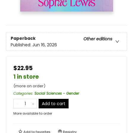
Paperback
Other editions
Published:
Jun 16, 2026
$22.95
1 in store
(more on order)
Categories
:
Social Sciences - Gender
Add to cart
More available to order
Add to
favorites
Registry