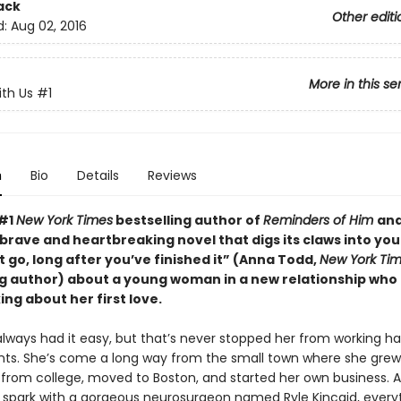
ack
Other editi
d:
Aug 02, 2016
More in this se
ith Us
#1
n
Bio
Details
Reviews
 #1
New York Times
bestselling author of
Reminders of Him
an
 “brave and heartbreaking novel that digs its claws into yo
t go, long after you’ve finished it” (Anna Todd,
New York Ti
ng author) about a young woman in a new relationship who 
ing about her first love.
 always had it easy, but that’s never stopped her from working ha
ants. She’s come a long way from the small town where she gre
from college, moved to Boston, and started her own business.
a spark with a gorgeous neurosurgeon named Ryle Kincaid, everyt