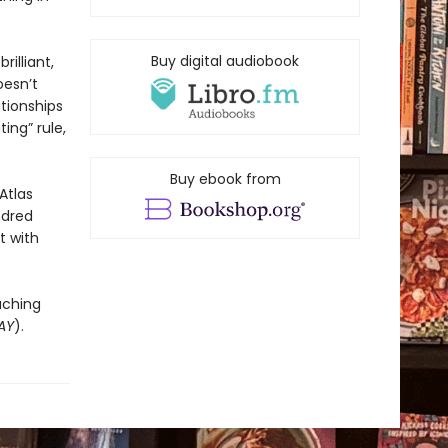
Buy digital audiobook
rilliant,
oesn’t
ationships
ing” rule,
Buy ebook from
Atlas
ndred
t with
uching
AY
).