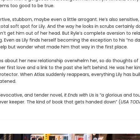
 seems too good to be true.
rtive, stubborn, maybe even a little arrogant. He’s also sensitive, b
otal soft spot for Lily. And the way he looks in scrubs certainly d
can’t get him out of her head. But Ryle’s complete aversion to rel
ng. Even as Lily finds herself becoming the exception to his “no dat
help but wonder what made him that way in the first place.
ns about her new relationship overwhelm her, so do thoughts of 
r first love and a link to the past she left behind. He was her ki
 protector. When Atlas suddenly reappears, everything Lily has buil
eatened.
 evocative, and tender novel,
It Ends with Us
is “a glorious and to
rever keeper. The kind of book that gets handed down” (
USA TOD