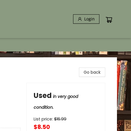
Login
Go back
Used
in very good
condition.
List price:
$
16.99
$8.50