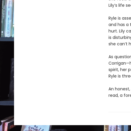
Lily’s life
Ryle is asse
and has a t
hurt. Lily 
is disturbi
she can’t 
As questio
Corrigan—he
spirit, her
Ryle is thr
An honest,
read, a fo