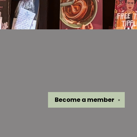
Become a
member
✕