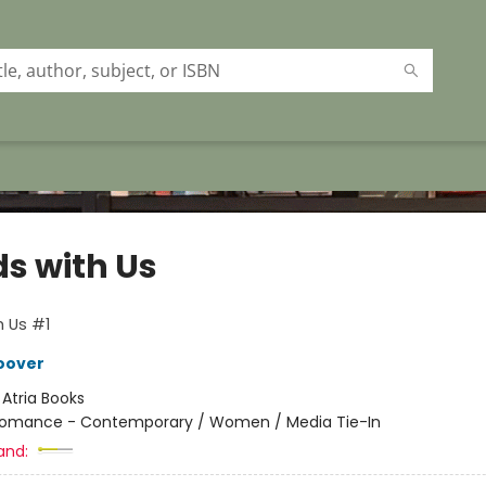
ds with Us
h Us #1
oover
:
Atria Books
omance - Contemporary / Women / Media Tie-In
and: