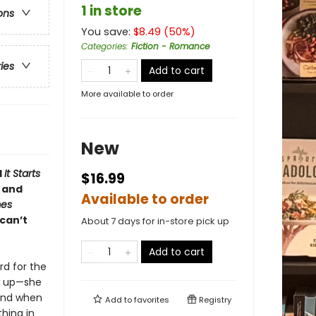
1 in store
ons
You save:
$
8.49
(
50
%)
Categories
:
Fiction - Romance
ries
Add to cart
More available to order
New
d
It Starts
$16.99
u and
Available to order
mes
can’t
About 7 days for in-store pick up
Add to cart
rd for the
w up—she
 And when
Add to
favorites
Registry
hing in