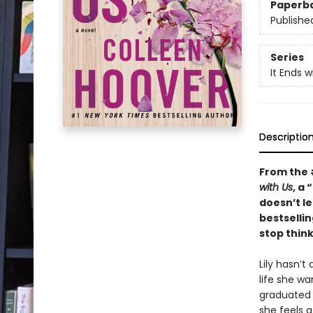
Paperb
Publishe
Series
It Ends w
Descriptio
From the
with Us
, a
doesn’t le
bestselli
stop think
Lily hasn’t
life she w
graduated 
she feels 