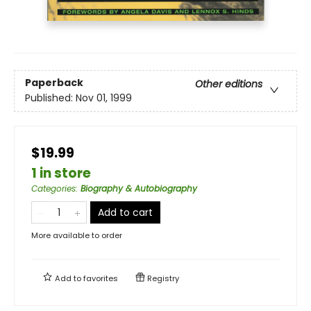
Paperback
Other editions
Published:
Nov 01, 1999
$19.99
1 in store
Categories
:
Biography & Autobiography
Add to cart
More available to order
Add to
favorites
Registry