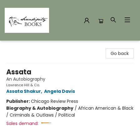
Serendipity Books
Go back
Assata
An Autobiography
Lawrence Hill & Co.
Assata Shakur
,
Angela Davis
Publisher:
Chicago Review Press
Biography & Autobiography
/
African American & Black
/ Criminals & Outlaws / Political
Sales demand: