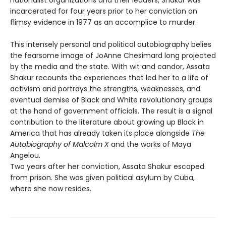
incarcerated for four years prior to her conviction on
flimsy evidence in 1977 as an accomplice to murder.
This intensely personal and political autobiography belies
the fearsome image of JoAnne Chesimard long projected
by the media and the state. With wit and candor, Assata
Shakur recounts the experiences that led her to a life of
activism and portrays the strengths, weaknesses, and
eventual demise of Black and White revolutionary groups
at the hand of government officials. The result is a signal
contribution to the literature about growing up Black in
America that has already taken its place alongside
The
Autobiography of Malcolm X
and the works of Maya
Angelou.
Two years after her conviction, Assata Shakur escaped
from prison. She was given political asylum by Cuba,
where she now resides.