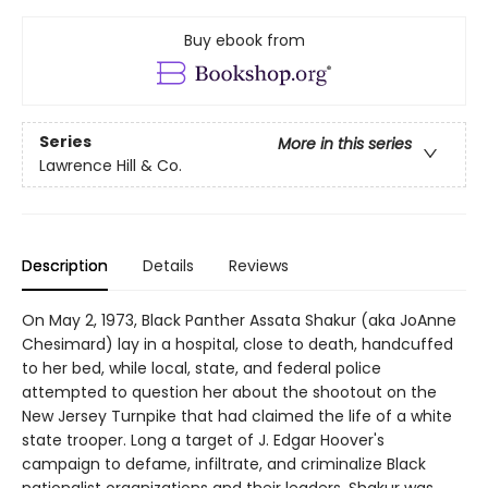
Buy ebook from
Series
More in this series
Lawrence Hill & Co.
Description
Details
Reviews
On May 2, 1973, Black Panther Assata Shakur (aka JoAnne
Chesimard) lay in a hospital, close to death, handcuffed
to her bed, while local, state, and federal police
attempted to question her about the shootout on the
New Jersey Turnpike that had claimed the life of a white
state trooper. Long a target of J. Edgar Hoover's
campaign to defame, infiltrate, and criminalize Black
nationalist organizations and their leaders, Shakur was