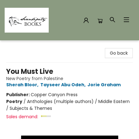
Serendipity Books
Go back
You Must Live
New Poetry from Palestine
Sherah Bloor
,
Tayseer Abu Odeh
,
Jorie Graham
Publisher:
Copper Canyon Press
Poetry
/
Anthologies (multiple authors) / Middle Eastern
/ Subjects & Themes
Sales demand: