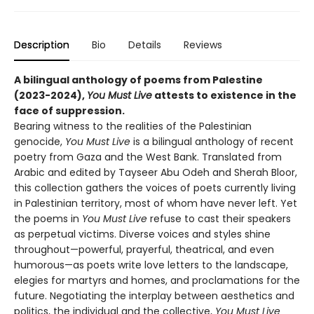
Description
Bio
Details
Reviews
A bilingual anthology of poems from Palestine
(2023-2024),
You Must Live
attests to existence in the
face of suppression.
Bearing witness to the realities of the Palestinian
genocide,
You Must Live
is a bilingual anthology of recent
poetry from Gaza and the West Bank. Translated from
Arabic and edited by Tayseer Abu Odeh and Sherah Bloor,
this collection gathers the voices of poets currently living
in Palestinian territory, most of whom have never left. Yet
the poems in
You Must Live
refuse to cast their speakers
as perpetual victims. Diverse voices and styles shine
throughout—powerful, prayerful, theatrical, and even
humorous—as poets write love letters to the landscape,
elegies for martyrs and homes, and proclamations for the
future. Negotiating the interplay between aesthetics and
politics, the individual and the collective,
You Must Live