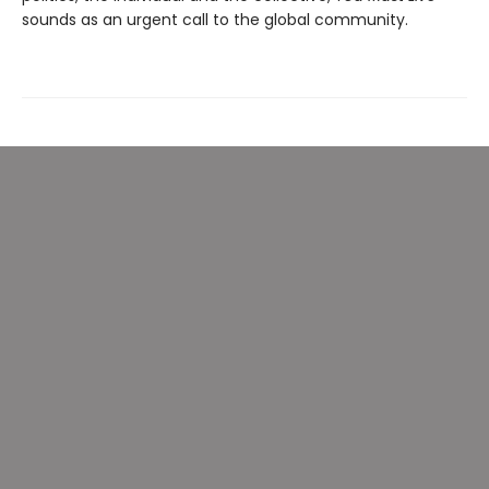
sounds as an urgent call to the global community.