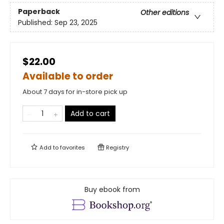
Paperback
Other editions
Published:
Sep 23, 2025
$22.00
Available to order
About 7 days for in-store pick up
Add to cart
Add to
favorites
Registry
Buy ebook from